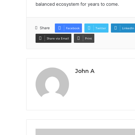
balanced ecosystem for years to come.
Share
Facebook
Twitter
LinkedIn
Share via Email
Print
John A