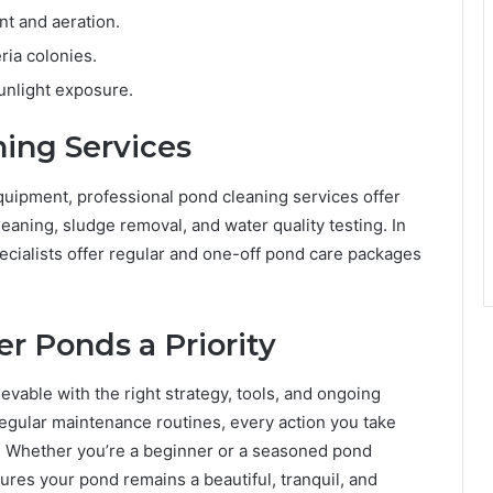
t and aeration.
ria colonies.
unlight exposure.
ning Services
uipment, professional pond cleaning services offer
eaning, sludge removal, and water quality testing. In
ecialists offer regular and one-off pond care packages
r Ponds a Priority
ievable with the right strategy, tools, and ongoing
 regular maintenance routines, every action you take
t. Whether you’re a beginner or a seasoned pond
ures your pond remains a beautiful, tranquil, and