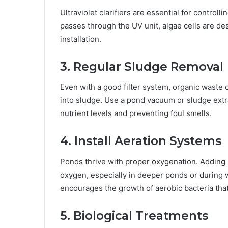
Ultraviolet clarifiers are essential for control
passes through the UV unit, algae cells are des
installation.
3. Regular Sludge Removal
Even with a good filter system, organic waste
into sludge. Use a pond vacuum or sludge extra
nutrient levels and preventing foul smells.
4. Install Aeration Systems
Ponds thrive with proper oxygenation. Adding 
oxygen, especially in deeper ponds or during
encourages the growth of aerobic bacteria tha
5. Biological Treatments