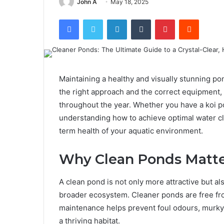
John A
May 18, 2025
Facebook
Twitter
LinkedIn
Tumblr
Pinterest
Reddit
Maintaining a healthy and visually stunning p
the right approach and the correct equipment,
throughout the year. Whether you have a koi po
understanding how to achieve optimal water cla
term health of your aquatic environment.
Why Clean Ponds Matt
A clean pond is not only more attractive but also
broader ecosystem. Cleaner ponds are free fro
maintenance helps prevent foul odours, murky
a thriving habitat.