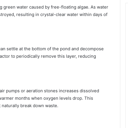
ling green water caused by free-floating algae. As water
troyed, resulting in crystal-clear water within days of
 can settle at the bottom of the pond and decompose
ctor to periodically remove this layer, reducing
air pumps or aeration stones increases dissolved
 warmer months when oxygen levels drop. This
t naturally break down waste.