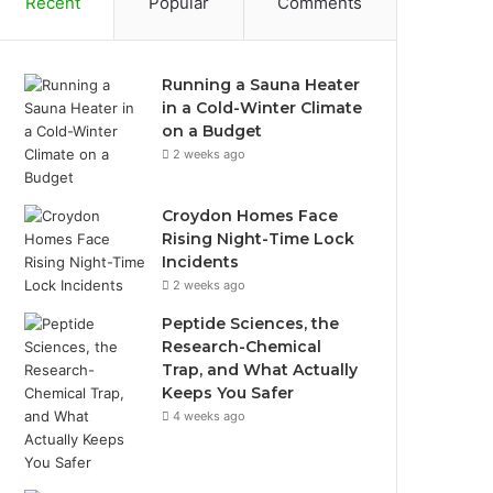
Recent
Popular
Comments
Running a Sauna Heater
in a Cold-Winter Climate
on a Budget
2 weeks ago
Croydon Homes Face
Rising Night-Time Lock
Incidents
2 weeks ago
Peptide Sciences, the
Research-Chemical
Trap, and What Actually
Keeps You Safer
4 weeks ago