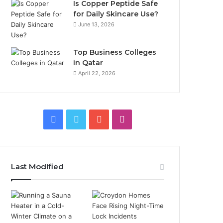
Is Copper Peptide Safe
for Daily Skincare Use?
June 13, 2026
Top Business Colleges
in Qatar
April 22, 2026
Facebook
Twitter
YouTube
Instagram
Last Modified