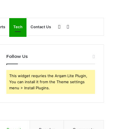
Sidebar
Search
rts
Tech
Contact Us
for
Follow Us
This widget requries the Arqam Lite Plugin,
You can install it from the Theme settings
menu > Install Plugins.