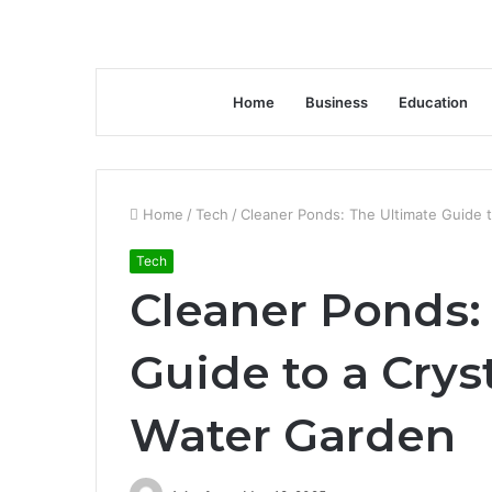
Home
Business
Education
Home
/
Tech
/
Cleaner Ponds: The Ultimate Guide t
Tech
Cleaner Ponds:
Guide to a Crys
Water Garden