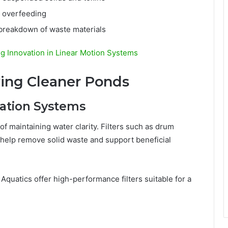
r overfeeding
 breakdown of waste materials
ng Innovation in Linear Motion Systems
ing Cleaner Ponds
tration Systems
 of maintaining water clarity. Filters such as drum
ms help remove solid waste and support beneficial
Aquatics offer high-performance filters suitable for a