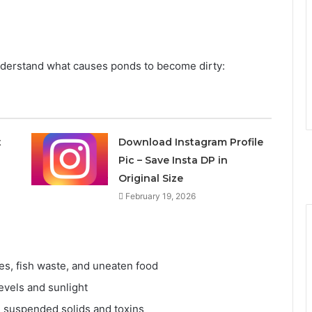
o understand what causes ponds to become dirty:
t
Download Instagram Profile
Pic – Save Insta DP in
Original Size
February 19, 2026
es, fish waste, and uneaten food
evels and sunlight
e suspended solids and toxins