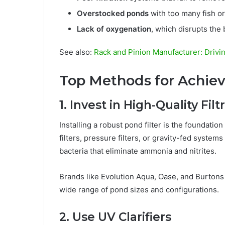
Overstocked ponds
with too many fish o
Lack of oxygenation
, which disrupts the
See also:
Rack and Pinion Manufacturer: Drivi
Top Methods for Achiev
1. Invest in High-Quality Fil
Installing a robust pond filter is the foundation
filters, pressure filters, or gravity-fed syste
bacteria that eliminate ammonia and nitrites.
Brands like Evolution Aqua, Oase, and Burtons 
wide range of pond sizes and configurations.
2. Use UV Clarifiers