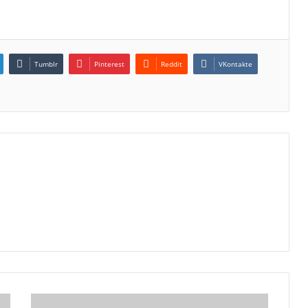
Tumblr
Pinterest
Reddit
VKontakte