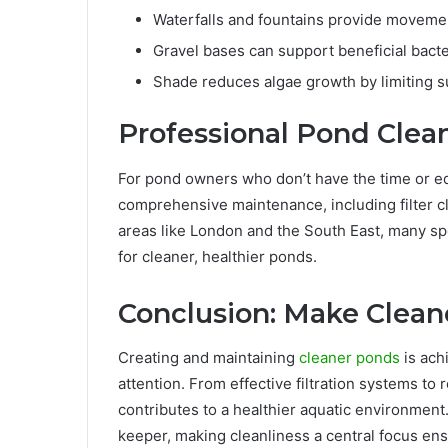
Waterfalls and fountains provide movemen
Gravel bases can support beneficial bacte
Shade reduces algae growth by limiting s
Professional Pond Clea
For pond owners who don’t have the time or eq
comprehensive maintenance, including filter cl
areas like London and the South East, many sp
for cleaner, healthier ponds.
Conclusion: Make Cleane
Creating and maintaining
cleaner ponds
is ach
attention. From effective filtration systems to
contributes to a healthier aquatic environmen
keeper, making cleanliness a central focus ens