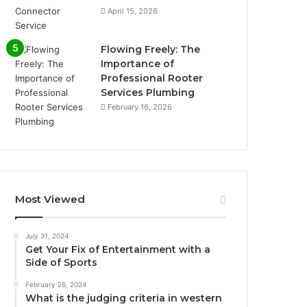
April 15, 2026
Flowing Freely: The
Importance of
Professional Rooter
Services Plumbing
February 16, 2026
Most Viewed
July 31, 2024
Get Your Fix of Entertainment with a
Side of Sports
February 26, 2024
What is the judging criteria in western