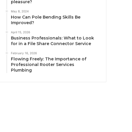
pleasure?
May 8, 2024
How Can Pole Bending Skills Be
Improved?
April 15, 2026
Business Professionals: What to Look
for in a File Share Connector Service
February 16, 2026
Flowing Freely: The Importance of
Professional Rooter Services
Plumbing