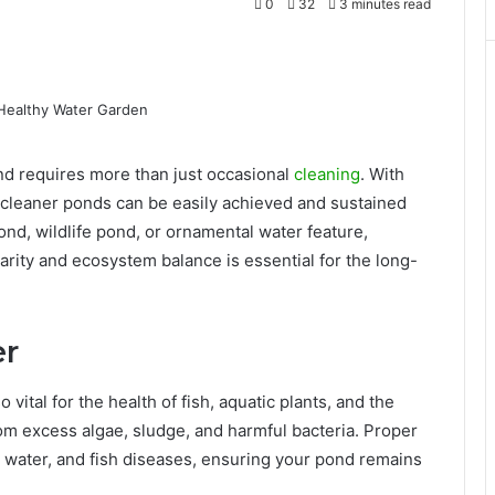
0
32
3 minutes read
ond requires more than just occasional
cleaning
. With
 cleaner ponds can be easily achieved and sustained
nd, wildlife pond, or ornamental water feature,
rity and ecosystem balance is essential for the long-
er
 vital for the health of fish, aquatic plants, and the
m excess algae, sludge, and harmful bacteria. Proper
 water, and fish diseases, ensuring your pond remains