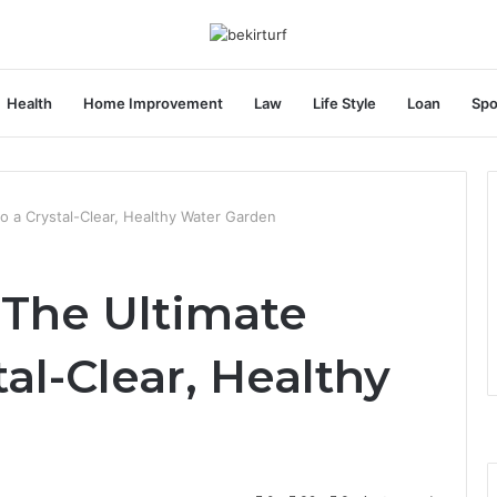
Health
Home Improvement
Law
Life Style
Loan
Spo
o a Crystal-Clear, Healthy Water Garden
 The Ultimate
tal-Clear, Healthy