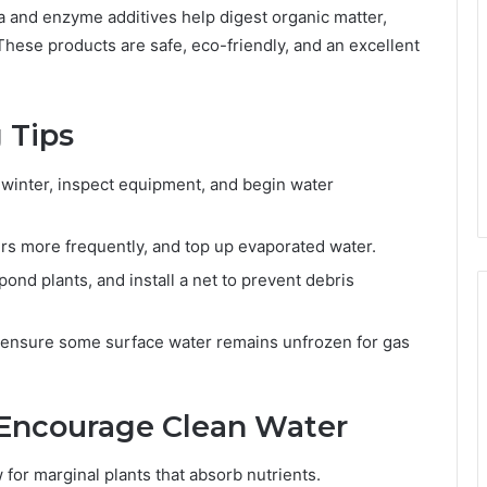
ia and enzyme additives help digest organic matter,
These products are safe, eco-friendly, and an excellent
 Tips
inter, inspect equipment, and begin water
ers more frequently, and top up evaporated water.
pond plants, and install a net to prevent debris
, ensure some surface water remains unfrozen for gas
 Encourage Clean Water
or marginal plants that absorb nutrients.