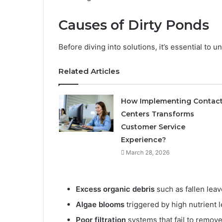
Causes of Dirty Ponds
Before diving into solutions, it’s essential t
Related Articles
How Implementing Contac
Centers Transforms
Customer Service
Experience?
March 28, 2026
Excess organic debris
such as fallen leav
Algae blooms
triggered by high nutrient l
Poor filtration
systems that fail to remov