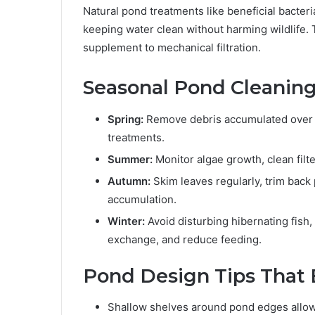
Natural pond treatments like beneficial bacter
keeping water clean without harming wildlife. 
supplement to mechanical filtration.
Seasonal Pond Cleaning
Spring:
Remove debris accumulated over w
treatments.
Summer:
Monitor algae growth, clean filt
Autumn:
Skim leaves regularly, trim back 
accumulation.
Winter:
Avoid disturbing hibernating fish
exchange, and reduce feeding.
Pond Design Tips That
Shallow shelves around pond edges allow f