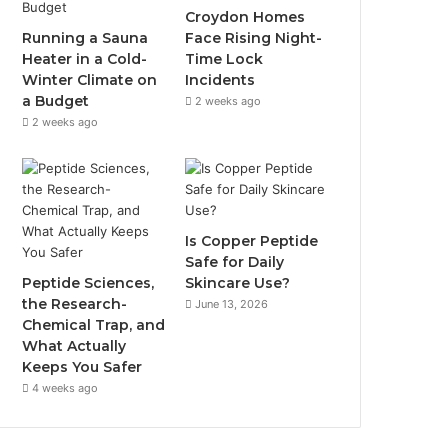
Croydon Homes
Running a Sauna
Face Rising Night-
Heater in a Cold-
Time Lock
Winter Climate on
Incidents
a Budget
2 weeks ago
2 weeks ago
Is Copper Peptide
Safe for Daily
Peptide Sciences,
Skincare Use?
the Research-
June 13, 2026
Chemical Trap, and
What Actually
Keeps You Safer
4 weeks ago