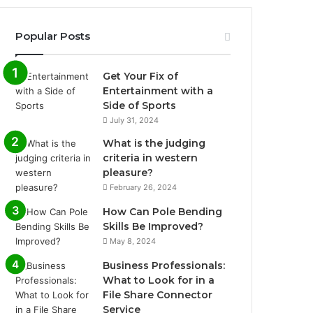
Popular Posts
Get Your Fix of
Entertainment with a
Side of Sports
July 31, 2024
What is the judging
criteria in western
pleasure?
February 26, 2024
How Can Pole Bending
Skills Be Improved?
May 8, 2024
Business Professionals:
What to Look for in a
File Share Connector
Service