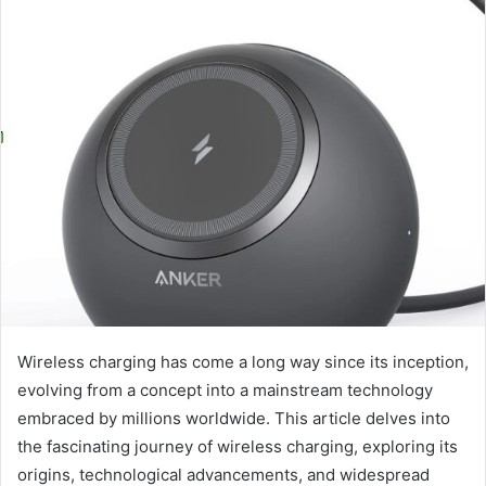
Wireless charging has come a long way since its inception,
evolving from a concept into a mainstream technology
embraced by millions worldwide. This article delves into
the fascinating journey of wireless charging, exploring its
origins, technological advancements, and widespread