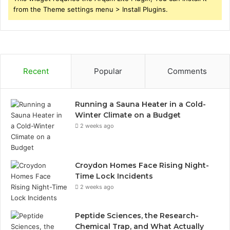
from the Theme settings menu > Install Plugins.
Recent
Popular
Comments
Running a Sauna Heater in a Cold-
Winter Climate on a Budget
2 weeks ago
Croydon Homes Face Rising Night-
Time Lock Incidents
2 weeks ago
Peptide Sciences, the Research-
Chemical Trap, and What Actually