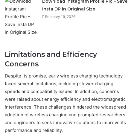
Download Instagram Profile Pic – Save
Insta DP in Original Size
February 19, 2026
Limitations and Efficiency
Concerns
Despite its promise, early wireless charging technology
faced several limitations, including slower charging
speeds and compatibility issues. In addition, concerns
were raised about energy efficiency and electromagnetic
interference. These challenges hindered the widespread
adoption of wireless charging and prompted researchers
and engineers to seek innovative solutions to improve its
performance and reliability.