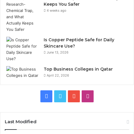
Keeps You Safer
4 weeks ago
Is Copper Peptide Safe for Daily
Skincare Use?
June 13, 2026
Top Business Colleges in Qatar
April 22, 2026
Facebook
Twitter
YouTube
Instagram
Last Modified