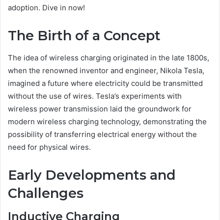
adoption. Dive in now!
The Birth of a Concept
The idea of wireless charging originated in the late 1800s,
when the renowned inventor and engineer, Nikola Tesla,
imagined a future where electricity could be transmitted
without the use of wires. Tesla’s experiments with
wireless power transmission laid the groundwork for
modern wireless charging technology, demonstrating the
possibility of transferring electrical energy without the
need for physical wires.
Early Developments and
Challenges
Inductive Charging