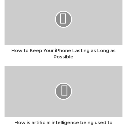
How to Keep Your iPhone Lasting as Long as
Possible
How is artificial intelligence being used to