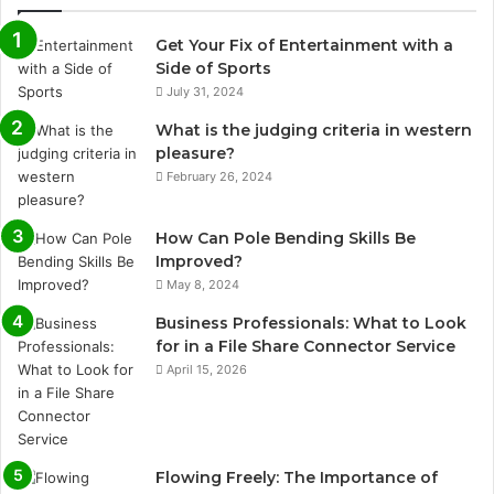
Get Your Fix of Entertainment with a
Side of Sports
July 31, 2024
What is the judging criteria in western
pleasure?
February 26, 2024
How Can Pole Bending Skills Be
Improved?
May 8, 2024
Business Professionals: What to Look
for in a File Share Connector Service
April 15, 2026
Flowing Freely: The Importance of