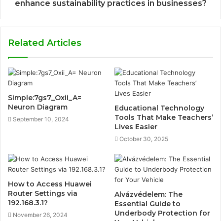
enhance sustainability practices in businesses?
Related Articles
Simple:7gs7_Oxii_A=
Neuron Diagram
Educational Technology
Tools That Make Teachers’
September 10, 2024
Lives Easier
October 30, 2025
How to Access Huawei
Router Settings via
Alvázvédelem: The
192.168.3.1?
Essential Guide to
Underbody Protection for
November 26, 2024