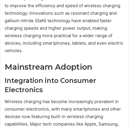
to improve the efficiency and speed of wireless charging
technology. Innovations such as resonant charging and
gallium nitride (GaN) technology have enabled faster
charging speeds and higher power output, making
wireless charging more practical for a wider range of
devices, including smartphones, tablets, and even electric
vehicles.
Mainstream Adoption
Integration into Consumer
Electronics
Wireless charging has become increasingly prevalent in
consumer electronics, with many smartphones and other
devices now featuring built-in wireless charging
capabilities. Major tech companies like Apple, Samsung,