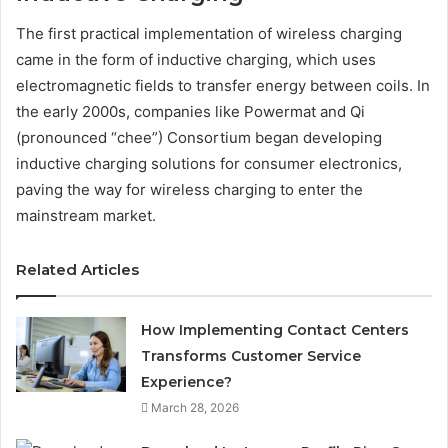
The first practical implementation of wireless charging
came in the form of inductive charging, which uses
electromagnetic fields to transfer energy between coils. In
the early 2000s, companies like Powermat and Qi
(pronounced “chee”) Consortium began developing
inductive charging solutions for consumer electronics,
paving the way for wireless charging to enter the
mainstream market.
Related Articles
How Implementing Contact Centers
Transforms Customer Service
Experience?
March 28, 2026