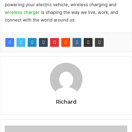
powering your electric vehicle, wireless charging and
wireless charger
is shaping the way we live, work, and
connect with the world around us.
Richard