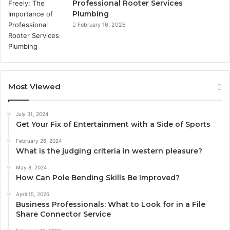
Professional Rooter Services
Plumbing
February 16, 2026
Most Viewed
July 31, 2024
Get Your Fix of Entertainment with a Side of Sports
February 26, 2024
What is the judging criteria in western pleasure?
May 8, 2024
How Can Pole Bending Skills Be Improved?
April 15, 2026
Business Professionals: What to Look for in a File
Share Connector Service