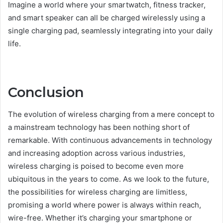
Imagine a world where your smartwatch, fitness tracker,
and smart speaker can all be charged wirelessly using a
single charging pad, seamlessly integrating into your daily
life.
Conclusion
The evolution of wireless charging from a mere concept to
a mainstream technology has been nothing short of
remarkable. With continuous advancements in technology
and increasing adoption across various industries,
wireless charging is poised to become even more
ubiquitous in the years to come. As we look to the future,
the possibilities for wireless charging are limitless,
promising a world where power is always within reach,
wire-free. Whether it’s charging your smartphone or