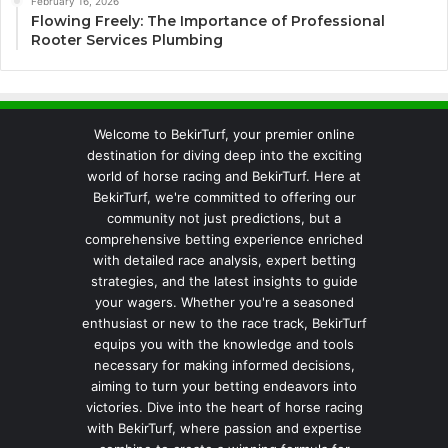
February 16, 2026
Flowing Freely: The Importance of Professional
Rooter Services Plumbing
Welcome to BekirTurf, your premier online
destination for diving deep into the exciting
world of horse racing and BekirTurf. Here at
BekirTurf, we're committed to offering our
community not just predictions, but a
comprehensive betting experience enriched
with detailed race analysis, expert betting
strategies, and the latest insights to guide
your wagers. Whether you're a seasoned
enthusiast or new to the race track, BekirTurf
equips you with the knowledge and tools
necessary for making informed decisions,
aiming to turn your betting endeavors into
victories. Dive into the heart of horse racing
with BekirTurf, where passion and expertise