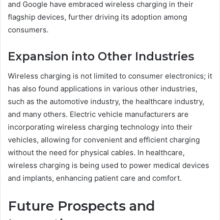
and Google have embraced wireless charging in their
flagship devices, further driving its adoption among
consumers.
Expansion into Other Industries
Wireless charging is not limited to consumer electronics; it
has also found applications in various other industries,
such as the automotive industry, the healthcare industry,
and many others. Electric vehicle manufacturers are
incorporating wireless charging technology into their
vehicles, allowing for convenient and efficient charging
without the need for physical cables. In healthcare,
wireless charging is being used to power medical devices
and implants, enhancing patient care and comfort.
Future Prospects and