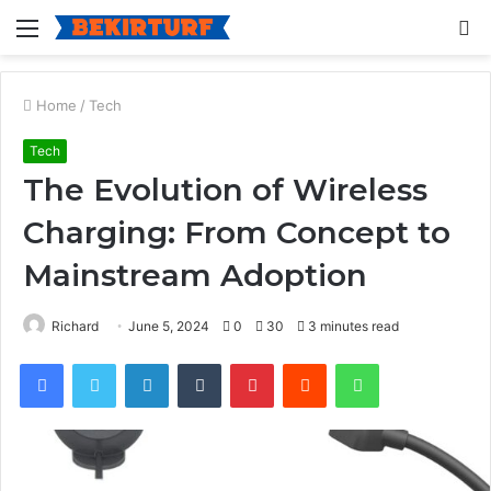
Menu
S
fo
Home
/
Tech
Tech
The Evolution of Wireless
Charging: From Concept to
Mainstream Adoption
Richard
June 5, 2024
0
30
3 minutes read
Facebook
Twitter
LinkedIn
Tumblr
Pinterest
Reddit
WhatsApp