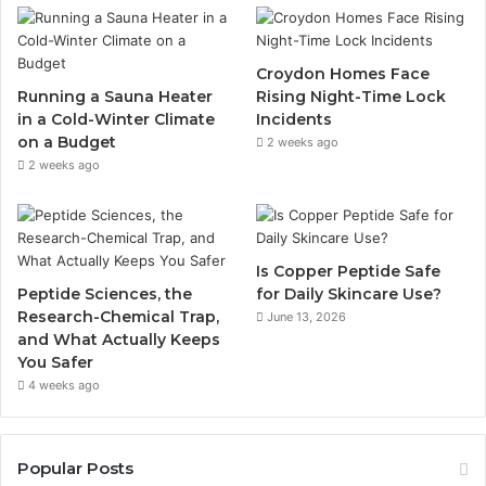
Croydon Homes Face
Running a Sauna Heater
Rising Night-Time Lock
in a Cold-Winter Climate
Incidents
on a Budget
2 weeks ago
2 weeks ago
Is Copper Peptide Safe
Peptide Sciences, the
for Daily Skincare Use?
Research-Chemical Trap,
June 13, 2026
and What Actually Keeps
You Safer
4 weeks ago
Popular Posts