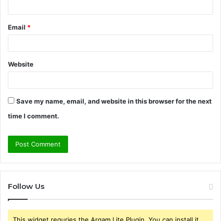
Email
*
Website
Save my name, email, and website in this browser for the next
time I comment.
Follow Us
This widget requries the Arqam Lite Plugin, You can install it