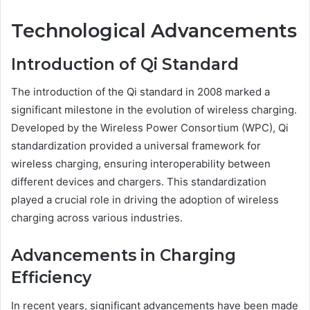
Technological Advancements
Introduction of Qi Standard
The introduction of the Qi standard in 2008 marked a
significant milestone in the evolution of wireless charging.
Developed by the Wireless Power Consortium (WPC), Qi
standardization provided a universal framework for
wireless charging, ensuring interoperability between
different devices and chargers. This standardization
played a crucial role in driving the adoption of wireless
charging across various industries.
Advancements in Charging
Efficiency
In recent years, significant advancements have been made