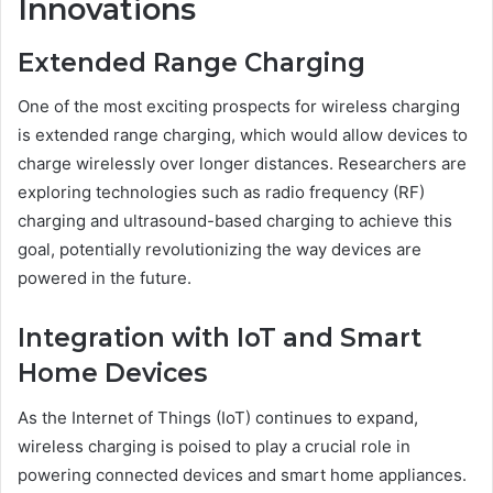
Innovations
Extended Range Charging
One of the most exciting prospects for wireless charging
is extended range charging, which would allow devices to
charge wirelessly over longer distances. Researchers are
exploring technologies such as radio frequency (RF)
charging and ultrasound-based charging to achieve this
goal, potentially revolutionizing the way devices are
powered in the future.
Integration with IoT and Smart
Home Devices
As the Internet of Things (IoT) continues to expand,
wireless charging is poised to play a crucial role in
powering connected devices and smart home appliances.