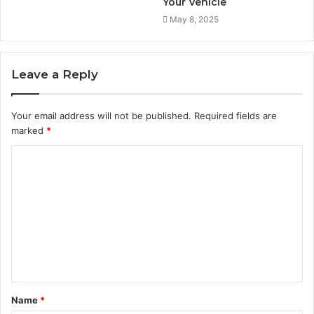
Your Vehicle
May 8, 2025
Leave a Reply
Your email address will not be published.
Required fields are
marked
*
C
o
m
m
e
n
t
Name
*
*