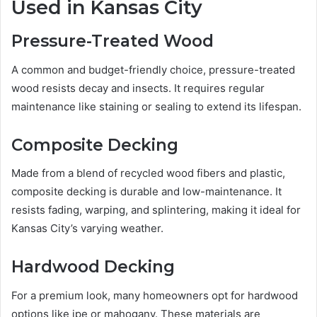
Used in Kansas City
Pressure-Treated Wood
A common and budget-friendly choice, pressure-treated
wood resists decay and insects. It requires regular
maintenance like staining or sealing to extend its lifespan.
Composite Decking
Made from a blend of recycled wood fibers and plastic,
composite decking is durable and low-maintenance. It
resists fading, warping, and splintering, making it ideal for
Kansas City’s varying weather.
Hardwood Decking
For a premium look, many homeowners opt for hardwood
options like ipe or mahogany. These materials are