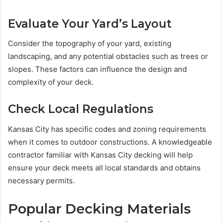
Evaluate Your Yard’s Layout
Consider the topography of your yard, existing
landscaping, and any potential obstacles such as trees or
slopes. These factors can influence the design and
complexity of your deck.
Check Local Regulations
Kansas City has specific codes and zoning requirements
when it comes to outdoor constructions. A knowledgeable
contractor familiar with Kansas City decking will help
ensure your deck meets all local standards and obtains
necessary permits.
Popular Decking Materials