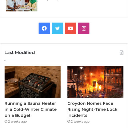
Facebook
Twitter
YouTube
Instagram
Last Modified
Running a Sauna Heater
Croydon Homes Face
in a Cold-Winter Climate
Rising Night-Time Lock
on a Budget
Incidents
2 weeks ago
2 weeks ago