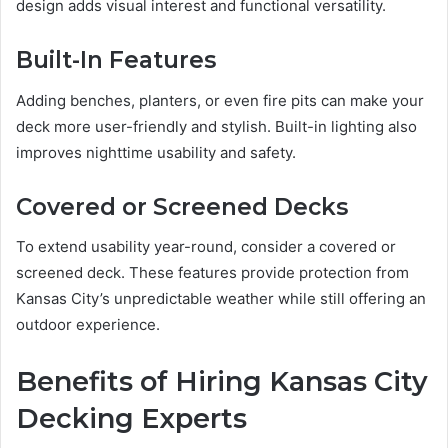
design adds visual interest and functional versatility.
Built-In Features
Adding benches, planters, or even fire pits can make your
deck more user-friendly and stylish. Built-in lighting also
improves nighttime usability and safety.
Covered or Screened Decks
To extend usability year-round, consider a covered or
screened deck. These features provide protection from
Kansas City’s unpredictable weather while still offering an
outdoor experience.
Benefits of Hiring Kansas City
Decking Experts