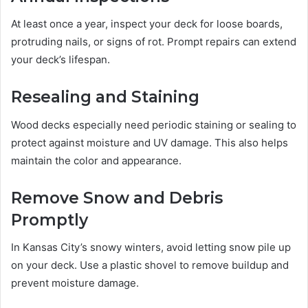
At least once a year, inspect your deck for loose boards,
protruding nails, or signs of rot. Prompt repairs can extend
your deck’s lifespan.
Resealing and Staining
Wood decks especially need periodic staining or sealing to
protect against moisture and UV damage. This also helps
maintain the color and appearance.
Remove Snow and Debris
Promptly
In Kansas City’s snowy winters, avoid letting snow pile up
on your deck. Use a plastic shovel to remove buildup and
prevent moisture damage.