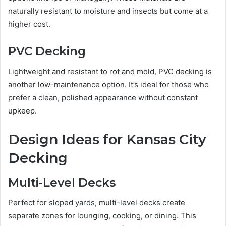
naturally resistant to moisture and insects but come at a
higher cost.
PVC Decking
Lightweight and resistant to rot and mold, PVC decking is
another low-maintenance option. It’s ideal for those who
prefer a clean, polished appearance without constant
upkeep.
Design Ideas for Kansas City
Decking
Multi-Level Decks
Perfect for sloped yards, multi-level decks create
separate zones for lounging, cooking, or dining. This