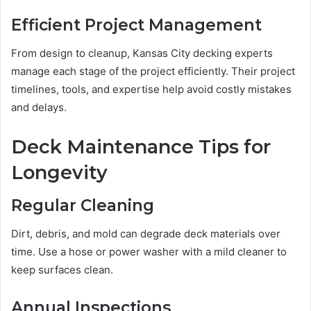
Efficient Project Management
From design to cleanup, Kansas City decking experts
manage each stage of the project efficiently. Their project
timelines, tools, and expertise help avoid costly mistakes
and delays.
Deck Maintenance Tips for
Longevity
Regular Cleaning
Dirt, debris, and mold can degrade deck materials over
time. Use a hose or power washer with a mild cleaner to
keep surfaces clean.
Annual Inspections