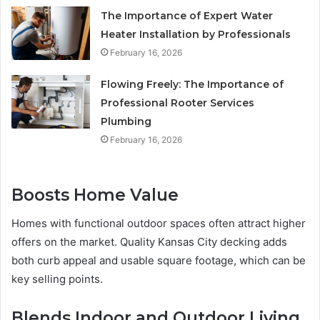
The Importance of Expert Water
Heater Installation by Professionals
February 16, 2026
Flowing Freely: The Importance of
Professional Rooter Services
Plumbing
February 16, 2026
Boosts Home Value
Homes with functional outdoor spaces often attract higher
offers on the market. Quality Kansas City decking adds
both curb appeal and usable square footage, which can be
key selling points.
Blends Indoor and Outdoor Living