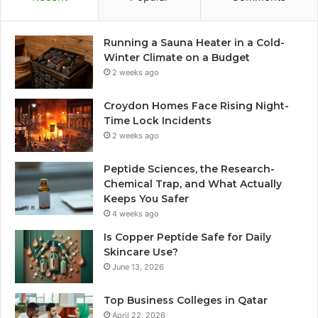
Running a Sauna Heater in a Cold-
Winter Climate on a Budget
2 weeks ago
Croydon Homes Face Rising Night-
Time Lock Incidents
2 weeks ago
Peptide Sciences, the Research-
Chemical Trap, and What Actually
Keeps You Safer
4 weeks ago
Is Copper Peptide Safe for Daily
Skincare Use?
June 13, 2026
Top Business Colleges in Qatar
April 22, 2026