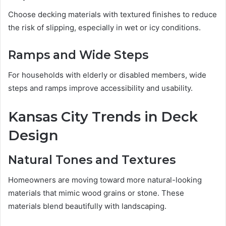
Choose decking materials with textured finishes to reduce
the risk of slipping, especially in wet or icy conditions.
Ramps and Wide Steps
For households with elderly or disabled members, wide
steps and ramps improve accessibility and usability.
Kansas City Trends in Deck
Design
Natural Tones and Textures
Homeowners are moving toward more natural-looking
materials that mimic wood grains or stone. These
materials blend beautifully with landscaping.