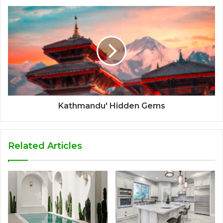
Kathmandu' Hidden Gems
Related Articles