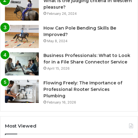
What is the judging criteria in western
pleasure?
February 26, 2024
How Can Pole Bending Skills Be
Improved?
May 8, 2024
Business Professionals: What to Look
for in a File Share Connector Service
April 15, 2026
Flowing Freely: The Importance of
Professional Rooter Services
Plumbing
February 16, 2026
Most Viewed