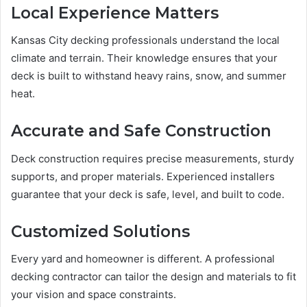
Local Experience Matters
Kansas City decking professionals understand the local
climate and terrain. Their knowledge ensures that your
deck is built to withstand heavy rains, snow, and summer
heat.
Accurate and Safe Construction
Deck construction requires precise measurements, sturdy
supports, and proper materials. Experienced installers
guarantee that your deck is safe, level, and built to code.
Customized Solutions
Every yard and homeowner is different. A professional
decking contractor can tailor the design and materials to fit
your vision and space constraints.