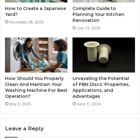
How to Create a Japanese
Complete Guide to
Yard?
Planning Your Kitchen
Renovation
December 28, 2025
July 13, 2024
How Should You Properly
Unraveling the Potential
Clean And Maintain Your
of PBN Discs: Properties,
Washing Machine For Best
Applications, and
Operation?
Advantages
May 5, 2025
June 11, 2024
Leave a Reply