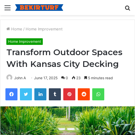
Menu
S
fo
Home
/
Home Improvement
Home Improvement
Transform Outdoor Spaces
With Kansas City Decking
John A
June 17, 2025
0
23
5 minutes read
Facebook
Twitter
LinkedIn
Tumblr
Pinterest
Reddit
WhatsApp