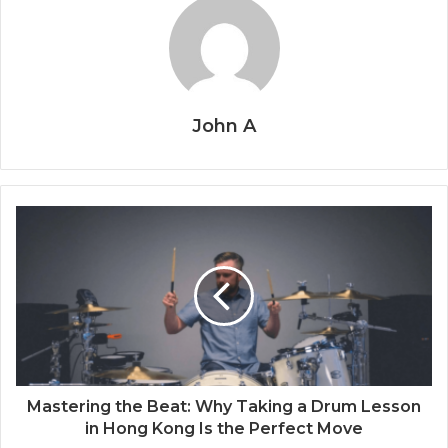
John A
Mastering the Beat: Why Taking a Drum Lesson
in Hong Kong Is the Perfect Move