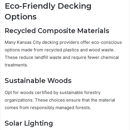
Eco-Friendly Decking
Options
Recycled Composite Materials
Many Kansas City decking providers offer eco-conscious
options made from recycled plastics and wood waste.
These reduce landfill waste and require fewer chemical
treatments.
Sustainable Woods
Opt for woods certified by sustainable forestry
organizations. These choices ensure that the material
comes from responsibly managed forests.
Solar Lighting