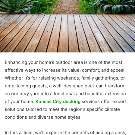
Enhancing your home’s outdoor area is one of the most
effective ways to increase its value, comfort, and appeal.
Whether it’s for relaxing weekends, family gatherings, or
entertaining guests, a well-designed deck can transform
an ordinary yard into a functional and beautiful extension
of your home.
Kansas City decking
services offer expert
solutions tailored to meet the region’s specific climate
conditions and diverse home styles.
In this article, we’ll explore the benefits of adding a deck,