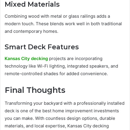
Mixed Materials
Combining wood with metal or glass railings adds a
modern touch. These blends work well in both traditional
and contemporary homes.
Smart Deck Features
Kansas City decking
projects are incorporating
technology like Wi-Fi lighting, integrated speakers, and
remote-controlled shades for added convenience.
Final Thoughts
Transforming your backyard with a professionally installed
deck is one of the best home improvement investments
you can make. With countless design options, durable
materials, and local expertise, Kansas City decking