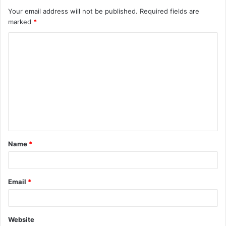
Your email address will not be published.
Required fields are
marked
*
C
o
m
m
e
n
t
Name
*
*
Email
*
Website