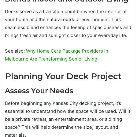
Decks serve as a transition point between the interior of
your home and the natural outdoor environment. This
seamless blend enhances the feeling of spaciousness and
brings fresh air and sunlight closer to your everyday life.
See also:
Why Home Care Package Providers in
Melbourne Are Transforming Senior Living
Planning Your Deck Project
Assess Your Needs
Before beginning any Kansas City decking project, it’s
essential to understand how the space will be used. Will it
be a private retreat, an entertainment area, or a dining
space? This will help determine the size, layout, and
materials.