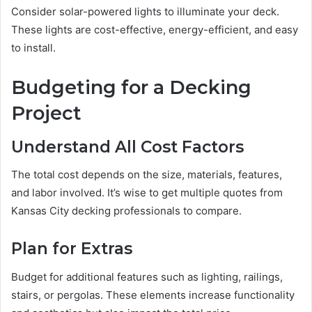
Consider solar-powered lights to illuminate your deck.
These lights are cost-effective, energy-efficient, and easy
to install.
Budgeting for a Decking
Project
Understand All Cost Factors
The total cost depends on the size, materials, features,
and labor involved. It’s wise to get multiple quotes from
Kansas City decking professionals to compare.
Plan for Extras
Budget for additional features such as lighting, railings,
stairs, or pergolas. These elements increase functionality