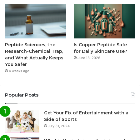
Peptide Sciences, the
Is Copper Peptide Safe
Research-Chemical Trap,
for Daily Skincare Use?
and What Actually Keeps
June 13, 2026
You Safer
4 weeks ago
Popular Posts
Get Your Fix of Entertainment with a
Side of Sports
July 31, 2024