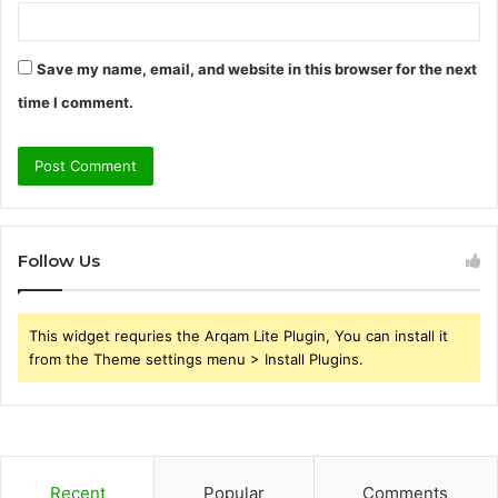
Save my name, email, and website in this browser for the next
time I comment.
Follow Us
This widget requries the Arqam Lite Plugin, You can install it
from the Theme settings menu > Install Plugins.
Recent
Popular
Comments