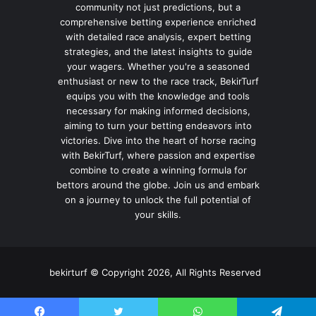
community not just predictions, but a
comprehensive betting experience enriched
with detailed race analysis, expert betting
strategies, and the latest insights to guide
your wagers. Whether you're a seasoned
enthusiast or new to the race track, BekirTurf
equips you with the knowledge and tools
necessary for making informed decisions,
aiming to turn your betting endeavors into
victories. Dive into the heart of horse racing
with BekirTurf, where passion and expertise
combine to create a winning formula for
bettors around the globe. Join us and embark
on a journey to unlock the full potential of
your skills.
bekirturf © Copyright 2026, All Rights Reserved