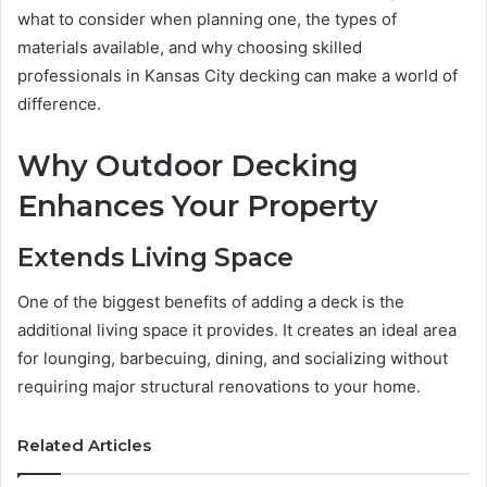
what to consider when planning one, the types of
materials available, and why choosing skilled
professionals in Kansas City decking can make a world of
difference.
Why Outdoor Decking
Enhances Your Property
Extends Living Space
One of the biggest benefits of adding a deck is the
additional living space it provides. It creates an ideal area
for lounging, barbecuing, dining, and socializing without
requiring major structural renovations to your home.
Related Articles