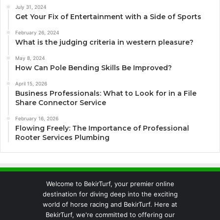
July 31, 2024
Get Your Fix of Entertainment with a Side of Sports
February 26, 2024
What is the judging criteria in western pleasure?
May 8, 2024
How Can Pole Bending Skills Be Improved?
April 15, 2026
Business Professionals: What to Look for in a File
Share Connector Service
February 16, 2026
Flowing Freely: The Importance of Professional
Rooter Services Plumbing
Welcome to BekirTurf, your premier online
destination for diving deep into the exciting
world of horse racing and BekirTurf. Here at
BekirTurf, we're committed to offering our