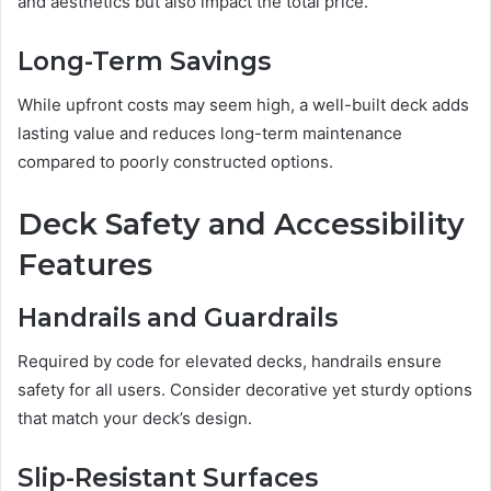
and aesthetics but also impact the total price.
Long-Term Savings
While upfront costs may seem high, a well-built deck adds
lasting value and reduces long-term maintenance
compared to poorly constructed options.
Deck Safety and Accessibility
Features
Handrails and Guardrails
Required by code for elevated decks, handrails ensure
safety for all users. Consider decorative yet sturdy options
that match your deck’s design.
Slip-Resistant Surfaces