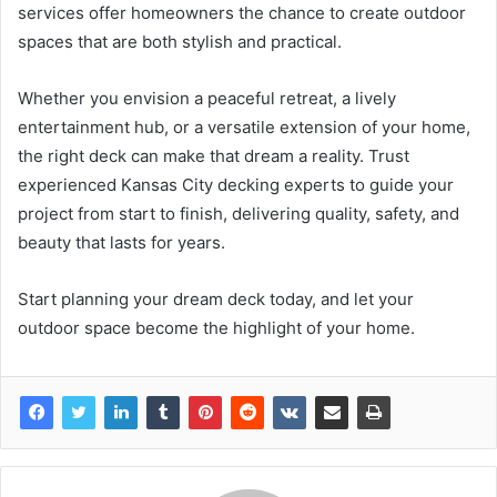
services offer homeowners the chance to create outdoor
spaces that are both stylish and practical.
Whether you envision a peaceful retreat, a lively
entertainment hub, or a versatile extension of your home,
the right deck can make that dream a reality. Trust
experienced Kansas City decking experts to guide your
project from start to finish, delivering quality, safety, and
beauty that lasts for years.
Start planning your dream deck today, and let your
outdoor space become the highlight of your home.