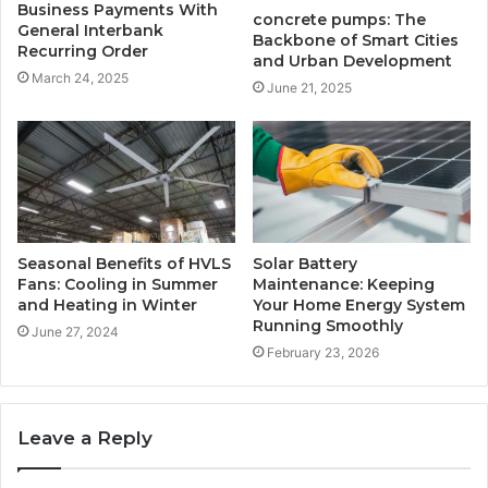
Business Payments With
concrete pumps: The
General Interbank
Backbone of Smart Cities
Recurring Order
and Urban Development
March 24, 2025
June 21, 2025
Seasonal Benefits of HVLS
Solar Battery
Fans: Cooling in Summer
Maintenance: Keeping
and Heating in Winter
Your Home Energy System
Running Smoothly
June 27, 2024
February 23, 2026
Leave a Reply