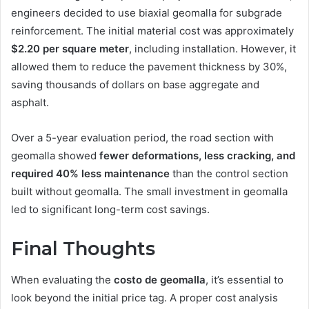
engineers decided to use biaxial geomalla for subgrade
reinforcement. The initial material cost was approximately
$2.20 per square meter
, including installation. However, it
allowed them to reduce the pavement thickness by 30%,
saving thousands of dollars on base aggregate and
asphalt.
Over a 5-year evaluation period, the road section with
geomalla showed
fewer deformations, less cracking, and
required 40% less maintenance
than the control section
built without geomalla. The small investment in geomalla
led to significant long-term cost savings.
Final Thoughts
When evaluating the
costo de geomalla
, it’s essential to
look beyond the initial price tag. A proper cost analysis