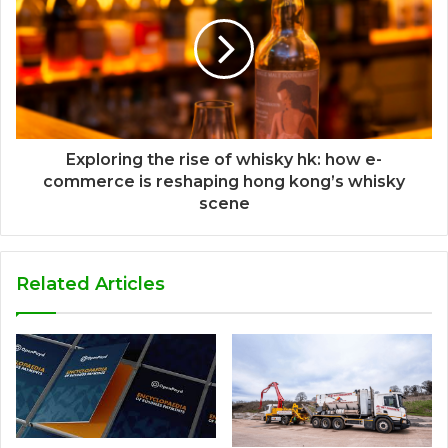
Exploring the rise of whisky hk: how e-
commerce is reshaping hong kong’s whisky
scene
Related Articles