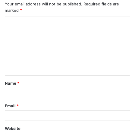
Your email address will not be published.
Required fields are
marked
*
C
o
m
m
e
n
t
Name
*
*
Email
*
Website