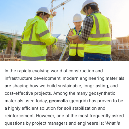
In the rapidly evolving world of construction and
infrastructure development, modern engineering materials
are shaping how we build sustainable, long-lasting, and
cost-effective projects. Among the many geosynthetic
materials used today,
geomalla
(geogrid) has proven to be
a highly efficient solution for soil stabilization and
reinforcement. However, one of the most frequently asked
questions by project managers and engineers is:
What is