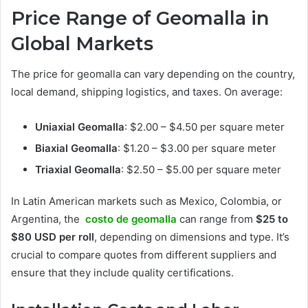
Price Range of Geomalla in
Global Markets
The price for geomalla can vary depending on the country,
local demand, shipping logistics, and taxes. On average:
Uniaxial Geomalla
: $2.00 – $4.50 per square meter
Biaxial Geomalla
: $1.20 – $3.00 per square meter
Triaxial Geomalla
: $2.50 – $5.00 per square meter
In Latin American markets such as Mexico, Colombia, or
Argentina, the
costo de geomalla
can range from
$25 to
$80 USD per roll
, depending on dimensions and type. It’s
crucial to compare quotes from different suppliers and
ensure that they include quality certifications.