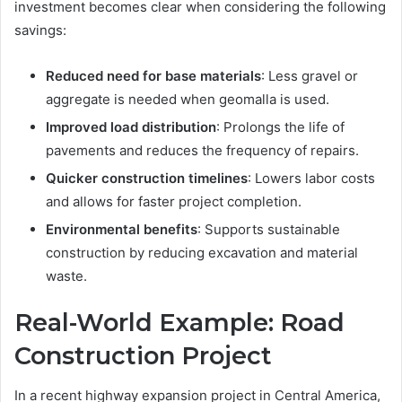
investment becomes clear when considering the following
savings:
Reduced need for base materials
: Less gravel or
aggregate is needed when geomalla is used.
Improved load distribution
: Prolongs the life of
pavements and reduces the frequency of repairs.
Quicker construction timelines
: Lowers labor costs
and allows for faster project completion.
Environmental benefits
: Supports sustainable
construction by reducing excavation and material
waste.
Real-World Example: Road
Construction Project
In a recent highway expansion project in Central America,