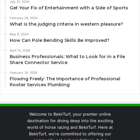
July 31, 2024
Get Your Fix of Entertainment with a Side of Sports
February 26, 2024
What is the judging criteria in western pleasure?
May 8, 2024
How Can Pole Bending Skills Be Improved?
April 15, 2026
Business Professionals: What to Look for in a File
Share Connector Service
February 16, 2026
Flowing Freely: The Importance of Professional
Rooter Services Plumbing
Welcome to BekirTurf, your premier online
destination for diving deep into the exciting
world of horse racing and BekirTurf. Here at
BekirTurf, we're committed to offering our