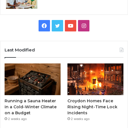
Facebook
Twitter
YouTube
Instagram
Last Modified
Running a Sauna Heater
Croydon Homes Face
in a Cold-Winter Climate
Rising Night-Time Lock
on a Budget
Incidents
2 weeks ago
2 weeks ago