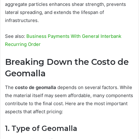
aggregate particles enhances shear strength, prevents
lateral spreading, and extends the lifespan of
infrastructures.
See also:
Business Payments With General Interbank
Recurring Order
Breaking Down the Costo de
Geomalla
The
costo de geomalla
depends on several factors. While
the material itself may seem affordable, many components
contribute to the final cost. Here are the most important
aspects that affect pricing:
1. Type of Geomalla