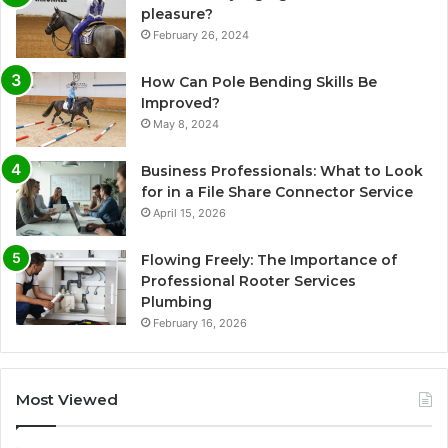
pleasure?
February 26, 2024
How Can Pole Bending Skills Be
Improved?
May 8, 2024
Business Professionals: What to Look
for in a File Share Connector Service
April 15, 2026
Flowing Freely: The Importance of
Professional Rooter Services
Plumbing
February 16, 2026
Most Viewed