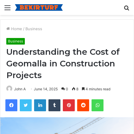
Menu
S
fo
Home
/
Business
Business
Understanding the Cost of
Geomalla in Construction
Projects
John A
June 14, 2025
0
8
4 minutes read
Facebook
Twitter
LinkedIn
Tumblr
Pinterest
Reddit
WhatsApp