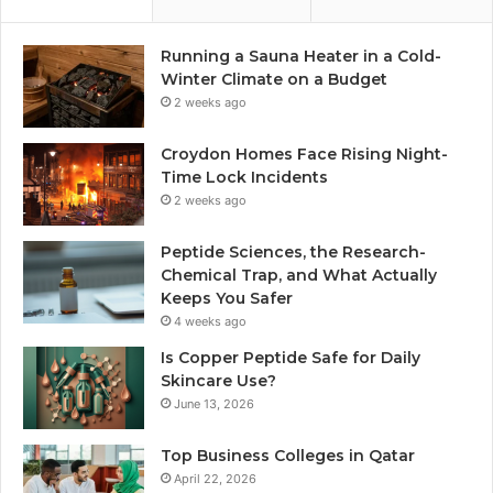
Running a Sauna Heater in a Cold-
Winter Climate on a Budget
2 weeks ago
Croydon Homes Face Rising Night-
Time Lock Incidents
2 weeks ago
Peptide Sciences, the Research-
Chemical Trap, and What Actually
Keeps You Safer
4 weeks ago
Is Copper Peptide Safe for Daily
Skincare Use?
June 13, 2026
Top Business Colleges in Qatar
April 22, 2026