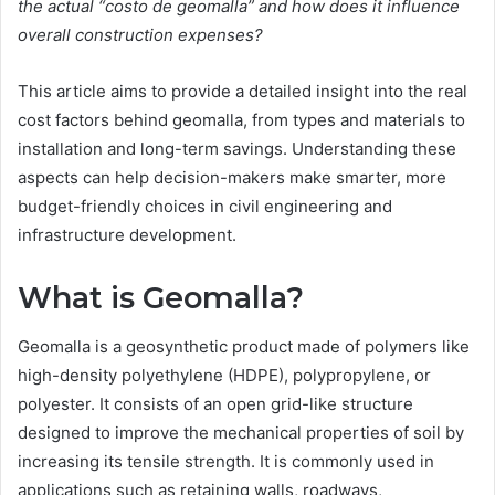
the actual “costo de geomalla” and how does it influence
overall construction expenses?
This article aims to provide a detailed insight into the real
cost factors behind geomalla, from types and materials to
installation and long-term savings. Understanding these
aspects can help decision-makers make smarter, more
budget-friendly choices in civil engineering and
infrastructure development.
What is Geomalla?
Geomalla is a geosynthetic product made of polymers like
high-density polyethylene (HDPE), polypropylene, or
polyester. It consists of an open grid-like structure
designed to improve the mechanical properties of soil by
increasing its tensile strength. It is commonly used in
applications such as retaining walls, roadways,