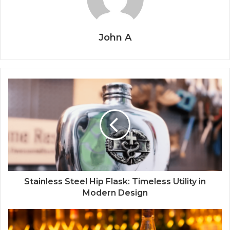
John A
Stainless Steel Hip Flask: Timeless Utility in
Modern Design