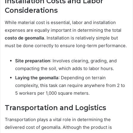
Installation Costs and Labor
Considerations
While material cost is essential, labor and installation
expenses are equally important in determining the total
costo de geomalla
. Installation is relatively simple but
must be done correctly to ensure long-term performance.
Site preparation
: Involves clearing, grading, and
compacting the soil, which adds to labor hours.
Laying the geomalla
: Depending on terrain
complexity, this task can require anywhere from 2 to
5 workers per 1,000 square meters.
Transportation and Logistics
Transportation plays a vital role in determining the
delivered cost of geomalla. Although the product is