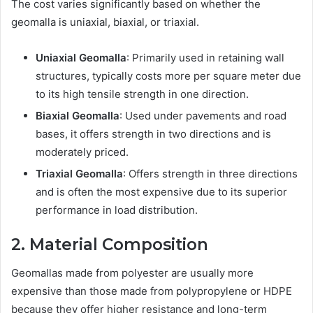
The cost varies significantly based on whether the
geomalla is uniaxial, biaxial, or triaxial.
Uniaxial Geomalla
: Primarily used in retaining wall
structures, typically costs more per square meter due
to its high tensile strength in one direction.
Biaxial Geomalla
: Used under pavements and road
bases, it offers strength in two directions and is
moderately priced.
Triaxial Geomalla
: Offers strength in three directions
and is often the most expensive due to its superior
performance in load distribution.
2. Material Composition
Geomallas made from polyester are usually more
expensive than those made from polypropylene or HDPE
because they offer higher resistance and long-term