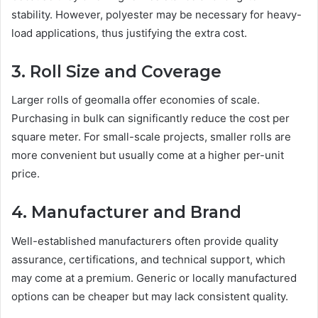
stability. However, polyester may be necessary for heavy-
load applications, thus justifying the extra cost.
3. Roll Size and Coverage
Larger rolls of geomalla offer economies of scale.
Purchasing in bulk can significantly reduce the cost per
square meter. For small-scale projects, smaller rolls are
more convenient but usually come at a higher per-unit
price.
4. Manufacturer and Brand
Well-established manufacturers often provide quality
assurance, certifications, and technical support, which
may come at a premium. Generic or locally manufactured
options can be cheaper but may lack consistent quality.