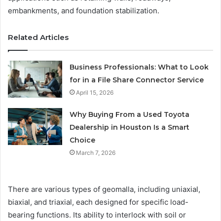
embankments, and foundation stabilization.
Related Articles
Business Professionals: What to Look
for in a File Share Connector Service
April 15, 2026
Why Buying From a Used Toyota
Dealership in Houston Is a Smart
Choice
March 7, 2026
There are various types of geomalla, including uniaxial,
biaxial, and triaxial, each designed for specific load-
bearing functions. Its ability to interlock with soil or