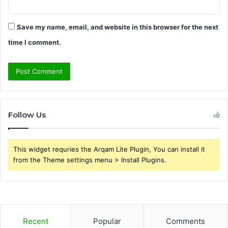
Save my name, email, and website in this browser for the next
time I comment.
Follow Us
This widget requries the Arqam Lite Plugin, You can install it
from the Theme settings menu > Install Plugins.
Recent
Popular
Comments