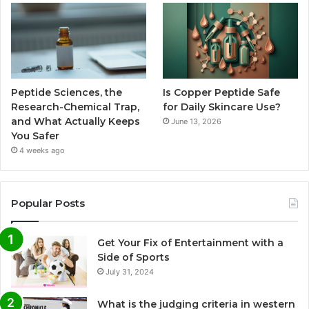
Peptide Sciences, the
Is Copper Peptide Safe
Research-Chemical Trap,
for Daily Skincare Use?
and What Actually Keeps
June 13, 2026
You Safer
4 weeks ago
Popular Posts
Get Your Fix of Entertainment with a
Side of Sports
July 31, 2024
What is the judging criteria in western