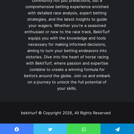
community not just predictions, but a
comprehensive betting experience enriched
with detailed race analysis, expert betting
strategies, and the latest insights to guide
your wagers. Whether you're a seasoned
enthusiast or new to the race track, BekirTurf
equips you with the knowledge and tools
necessary for making informed decisions,
aiming to turn your betting endeavors into
victories. Dive into the heart of horse racing
with BekirTurf, where passion and expertise
combine to create a winning formula for
bettors around the globe. Join us and embark
on a journey to unlock the full potential of
your skills.
bekirturf © Copyright 2026, All Rights Reserved