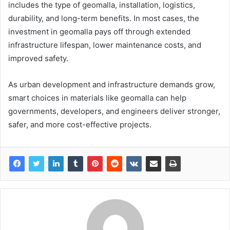
includes the type of geomalla, installation, logistics,
durability, and long-term benefits. In most cases, the
investment in geomalla pays off through extended
infrastructure lifespan, lower maintenance costs, and
improved safety.
As urban development and infrastructure demands grow,
smart choices in materials like geomalla can help
governments, developers, and engineers deliver stronger,
safer, and more cost-effective projects.