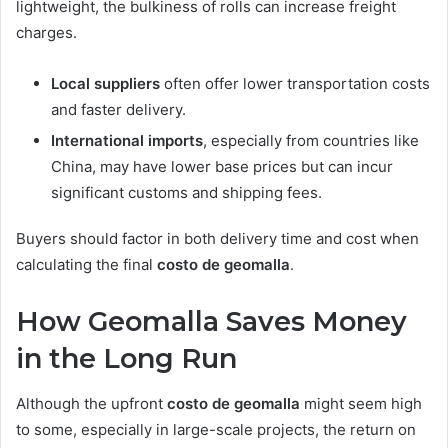
lightweight, the bulkiness of rolls can increase freight
charges.
Local suppliers
often offer lower transportation costs
and faster delivery.
International imports
, especially from countries like
China, may have lower base prices but can incur
significant customs and shipping fees.
Buyers should factor in both delivery time and cost when
calculating the final
costo de geomalla
.
How Geomalla Saves Money
in the Long Run
Although the upfront
costo de geomalla
might seem high
to some, especially in large-scale projects, the return on