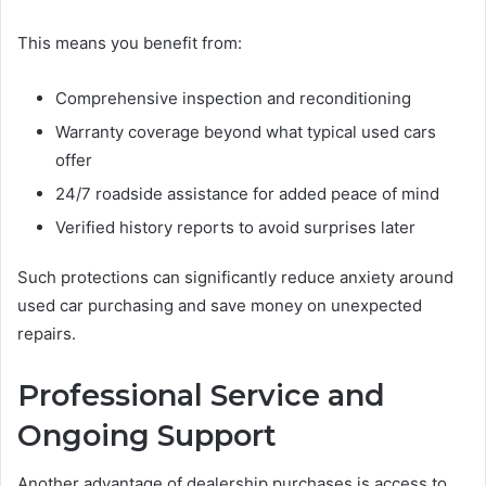
This means you benefit from:
Comprehensive inspection and reconditioning
Warranty coverage beyond what typical used cars
offer
24/7 roadside assistance for added peace of mind
Verified history reports to avoid surprises later
Such protections can significantly reduce anxiety around
used car purchasing and save money on unexpected
repairs.
Professional Service and
Ongoing Support
Another advantage of dealership purchases is access to