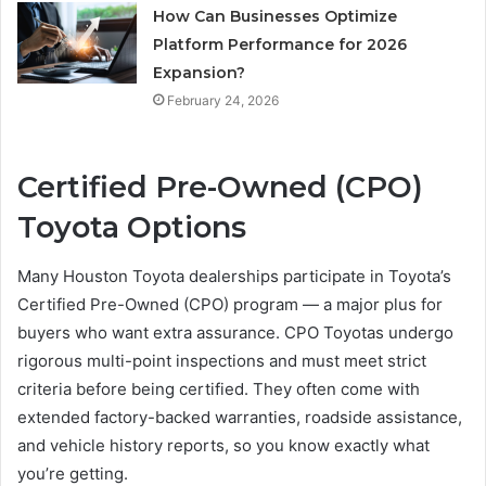
How Can Businesses Optimize
Platform Performance for 2026
Expansion?
February 24, 2026
Certified Pre-Owned (CPO)
Toyota Options
Many Houston Toyota dealerships participate in Toyota’s
Certified Pre-Owned (CPO) program — a major plus for
buyers who want extra assurance. CPO Toyotas undergo
rigorous multi-point inspections and must meet strict
criteria before being certified. They often come with
extended factory-backed warranties, roadside assistance,
and vehicle history reports, so you know exactly what
you’re getting.