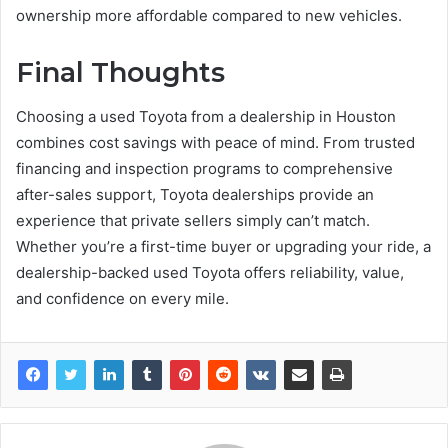
ownership more affordable compared to new vehicles.
Final Thoughts
Choosing a used Toyota from a dealership in Houston
combines cost savings with peace of mind. From trusted
financing and inspection programs to comprehensive
after-sales support, Toyota dealerships provide an
experience that private sellers simply can’t match.
Whether you’re a first-time buyer or upgrading your ride, a
dealership-backed used Toyota offers reliability, value,
and confidence on every mile.