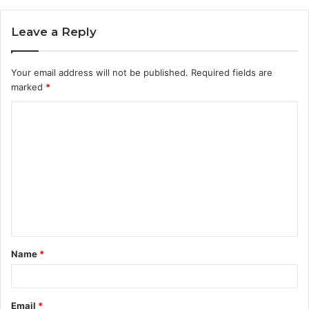
Leave a Reply
Your email address will not be published.
Required fields are
marked
*
C
o
m
m
e
n
t
Name
*
*
Email
*