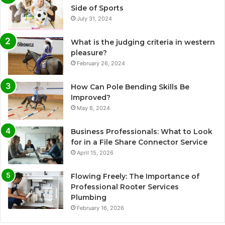
Side of Sports
July 31, 2024
What is the judging criteria in western
pleasure?
February 26, 2024
How Can Pole Bending Skills Be
Improved?
May 8, 2024
Business Professionals: What to Look
for in a File Share Connector Service
April 15, 2026
Flowing Freely: The Importance of
Professional Rooter Services
Plumbing
February 16, 2026