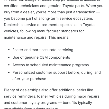
certified technicians and genuine Toyota parts. When you
buy from a dealer, you’re more than just a transaction —
you become part of a long-term service ecosystem.
Dealership service departments specialize in Toyota
vehicles, following manufacturer standards for
maintenance and repairs. This means:
Faster and more accurate servicing
Use of genuine OEM components
Access to scheduled maintenance programs
Personalized customer support before, during, and
after your purchase
Plenty of dealerships also offer additional perks like
service reminders, loaner vehicles during major repairs,
and customer loyalty programs — benefits typically
unavailable from private sellers.