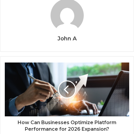
John A
How Can Businesses Optimize Platform
Performance for 2026 Expansion?