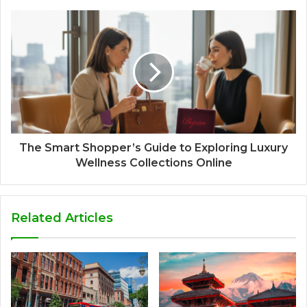
The Smart Shopper’s Guide to Exploring Luxury
Wellness Collections Online
Related Articles