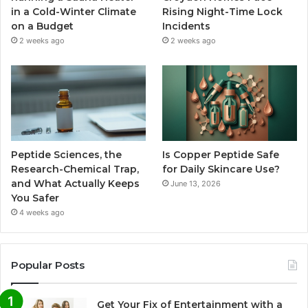
in a Cold-Winter Climate
Rising Night-Time Lock
on a Budget
Incidents
2 weeks ago
2 weeks ago
Peptide Sciences, the
Is Copper Peptide Safe
Research-Chemical Trap,
for Daily Skincare Use?
and What Actually Keeps
June 13, 2026
You Safer
4 weeks ago
Popular Posts
Get Your Fix of Entertainment with a