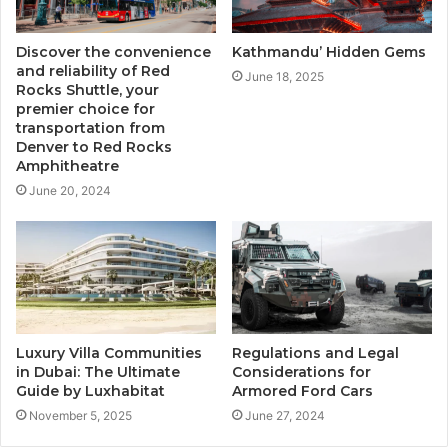
Discover the convenience
Kathmandu’ Hidden Gems
and reliability of Red
June 18, 2025
Rocks Shuttle, your
premier choice for
transportation from
Denver to Red Rocks
Amphitheatre
June 20, 2024
Luxury Villa Communities
Regulations and Legal
in Dubai: The Ultimate
Considerations for
Guide by Luxhabitat
Armored Ford Cars
November 5, 2025
June 27, 2024