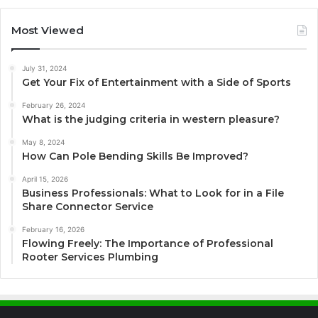
Most Viewed
July 31, 2024
Get Your Fix of Entertainment with a Side of Sports
February 26, 2024
What is the judging criteria in western pleasure?
May 8, 2024
How Can Pole Bending Skills Be Improved?
April 15, 2026
Business Professionals: What to Look for in a File
Share Connector Service
February 16, 2026
Flowing Freely: The Importance of Professional
Rooter Services Plumbing