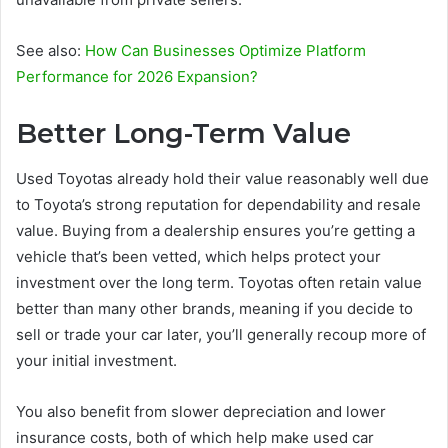
See also:
How Can Businesses Optimize Platform
Performance for 2026 Expansion?
Better Long-Term Value
Used Toyotas already hold their value reasonably well due
to Toyota’s strong reputation for dependability and resale
value. Buying from a dealership ensures you’re getting a
vehicle that’s been vetted, which helps protect your
investment over the long term. Toyotas often retain value
better than many other brands, meaning if you decide to
sell or trade your car later, you’ll generally recoup more of
your initial investment.
You also benefit from slower depreciation and lower
insurance costs, both of which help make used car