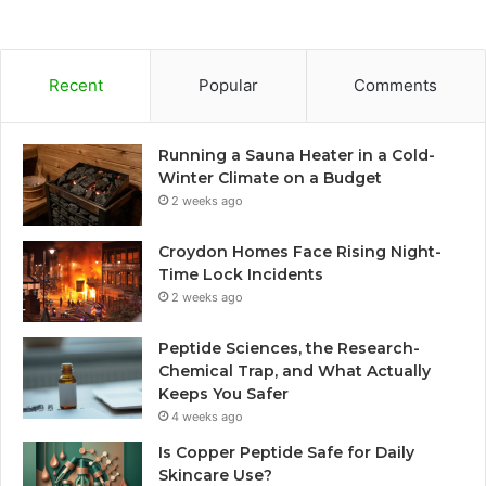
Recent
Popular
Comments
Running a Sauna Heater in a Cold-
Winter Climate on a Budget
2 weeks ago
Croydon Homes Face Rising Night-
Time Lock Incidents
2 weeks ago
Peptide Sciences, the Research-
Chemical Trap, and What Actually
Keeps You Safer
4 weeks ago
Is Copper Peptide Safe for Daily
Skincare Use?