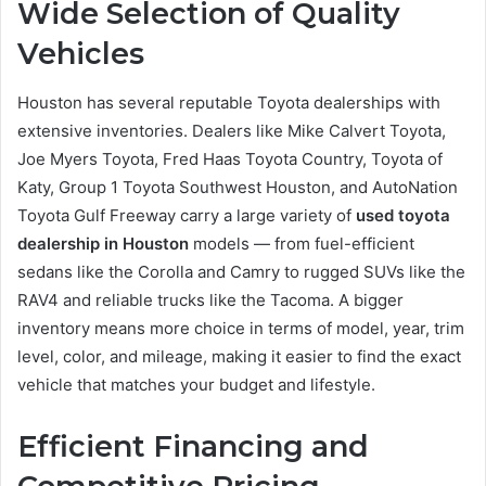
Wide Selection of Quality
Vehicles
Houston has several reputable Toyota dealerships with
extensive inventories. Dealers like Mike Calvert Toyota,
Joe Myers Toyota, Fred Haas Toyota Country, Toyota of
Katy, Group 1 Toyota Southwest Houston, and AutoNation
Toyota Gulf Freeway carry a large variety of
used toyota
dealership in Houston
models — from fuel-efficient
sedans like the Corolla and Camry to rugged SUVs like the
RAV4 and reliable trucks like the Tacoma. A bigger
inventory means more choice in terms of model, year, trim
level, color, and mileage, making it easier to find the exact
vehicle that matches your budget and lifestyle.
Efficient Financing and