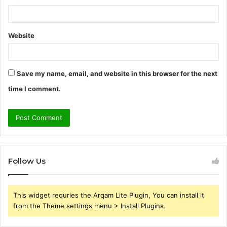
Website
Save my name, email, and website in this browser for the next
time I comment.
Follow Us
This widget requries the Arqam Lite Plugin, You can install it
from the Theme settings menu > Install Plugins.