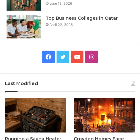
June 13, 2026
Top Business Colleges in Qatar
April 22, 2026
Facebook
Twitter
YouTube
Instagram
Last Modified
Running a Sauna Heater
Croydon Homes Face