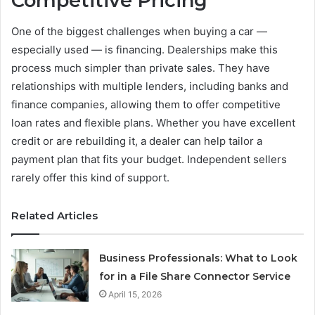
Competitive Pricing
One of the biggest challenges when buying a car —
especially used — is financing. Dealerships make this
process much simpler than private sales. They have
relationships with multiple lenders, including banks and
finance companies, allowing them to offer competitive
loan rates and flexible plans. Whether you have excellent
credit or are rebuilding it, a dealer can help tailor a
payment plan that fits your budget. Independent sellers
rarely offer this kind of support.
Related Articles
Business Professionals: What to Look
for in a File Share Connector Service
April 15, 2026