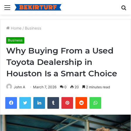
Menu
S
fo
Home
/
Business
Business
Why Buying From a Used
Toyota Dealership in
Houston Is a Smart Choice
John A
March 7, 2026
0
20
2 minutes read
Facebook
Twitter
LinkedIn
Tumblr
Pinterest
Reddit
WhatsApp