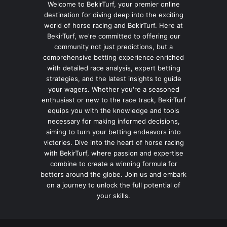
Welcome to BekirTurf, your premier online
destination for diving deep into the exciting
world of horse racing and BekirTurf. Here at
BekirTurf, we're committed to offering our
community not just predictions, but a
comprehensive betting experience enriched
with detailed race analysis, expert betting
strategies, and the latest insights to guide
your wagers. Whether you're a seasoned
enthusiast or new to the race track, BekirTurf
equips you with the knowledge and tools
necessary for making informed decisions,
aiming to turn your betting endeavors into
victories. Dive into the heart of horse racing
with BekirTurf, where passion and expertise
combine to create a winning formula for
bettors around the globe. Join us and embark
on a journey to unlock the full potential of
your skills.