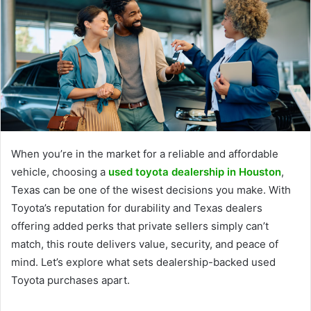
When you’re in the market for a reliable and affordable
vehicle, choosing a
used toyota dealership in Houston
,
Texas can be one of the wisest decisions you make. With
Toyota’s reputation for durability and Texas dealers
offering added perks that private sellers simply can’t
match, this route delivers value, security, and peace of
mind. Let’s explore what sets dealership-backed used
Toyota purchases apart.