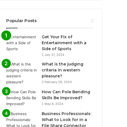
Popular Posts
Get Your Fix of
Entertainment with a
Side of Sports
July 31, 2024
What is the judging
criteria in western
pleasure?
February 26, 2024
How Can Pole Bending
Skills Be Improved?
May 8, 2024
Business Professionals:
What to Look for in a
File Share Connector