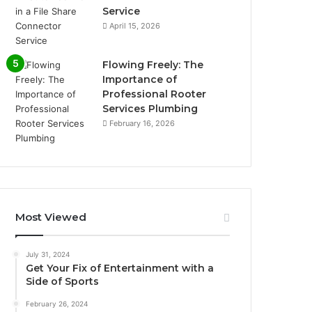
Service
April 15, 2026
Flowing Freely: The
Importance of
Professional Rooter
Services Plumbing
February 16, 2026
Most Viewed
July 31, 2024
Get Your Fix of Entertainment with a
Side of Sports
February 26, 2024