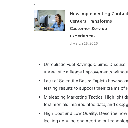
How Implementing Contac
Centers Transforms
Customer Service
Experience?
March 28, 2026
Unrealistic Fuel Savings Claims: Discuss
unrealistic mileage improvements without v
Lack of Scientific Basis: Explain how scam
testing results to support their claims o
Misleading Marketing Tactics: Highlight d
testimonials, manipulated data, and exag
High Cost and Low Quality: Describe how 
lacking genuine engineering or technologi