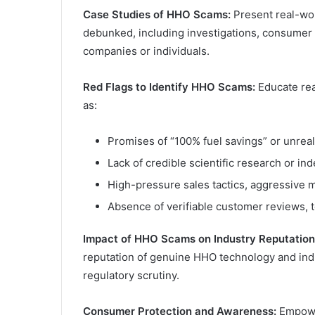
Case Studies of HHO Scams:
Present real-wo
debunked, including investigations, consumer c
companies or individuals.
Red Flags to Identify HHO Scams:
Educate rea
as:
Promises of “100% fuel savings” or unrea
Lack of credible scientific research or in
High-pressure sales tactics, aggressive 
Absence of verifiable customer reviews, 
Impact of HHO Scams on Industry Reputation
reputation of genuine HHO technology and indus
regulatory scrutiny.
Consumer Protection and Awareness:
Empower