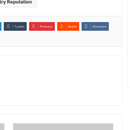
try Reputation
Tumblr
Pinterest
Reddit
VKontakte