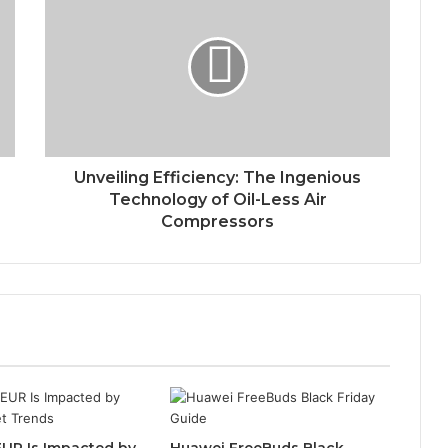
Unveiling Efficiency: The Ingenious
Technology of Oil-Less Air
Compressors