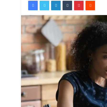
Facebook
Twitter
LinkedIn
Tumblr
Pinterest
Reddit