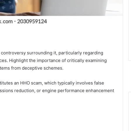
controversy surrounding it, particularly regarding
ces. Highlight the importance of critically examining
stems from deceptive schemes.
itutes an HHO scam, which typically involves false
emissions reduction, or engine performance enhancement