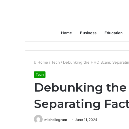
Home
Business
Education
Home
/
Tech
/
Debunking the HHO Scam: Separating
Tech
Debunking the
Separating Fact
michellegram
June 11, 2024