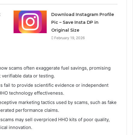
t
Download Instagram Profile
Pic – Save Insta DP in
Original Size
February 19, 2026
 how scams often exaggerate fuel savings, promising
erifiable data or testing.
s fail to provide scientific evidence or independent
f HHO technology effectiveness.
eceptive marketing tactics used by scams, such as fake
gerated performance claims.
scams may sell overpriced HHO kits of poor quality,
cal innovation.