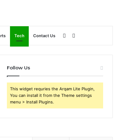
Sidebar
Search
rts
Tech
Contact Us
for
Follow Us
This widget requries the Arqam Lite Plugin,
You can install it from the Theme settings
menu > Install Plugins.