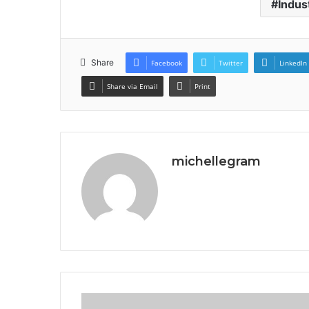
Indus
Share
Facebook
Twitter
LinkedIn
Share via Email
Print
michellegram