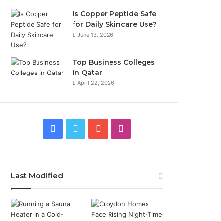
Is Copper Peptide Safe
for Daily Skincare Use?
June 13, 2026
Top Business Colleges
in Qatar
April 22, 2026
Facebook
Twitter
YouTube
Instagram
Last Modified