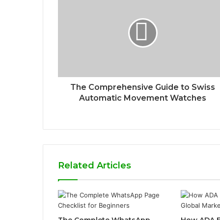
The Comprehensive Guide to Swiss
Automatic Movement Watches
Related Articles