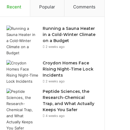
Recent
Popular
Comments
Running a Sauna Heater
in a Cold-Winter Climate
on a Budget
2 weeks ago
Croydon Homes Face
Rising Night-Time Lock
Incidents
2 weeks ago
Peptide Sciences, the
Research-Chemical
Trap, and What Actually
Keeps You Safer
4 weeks ago