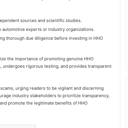
ependent sources and scientific studies.
automotive experts or industry organizations.
ng thorough due diligence before investing in HHO
ze the importance of promoting genuine HHO
es, undergoes rigorous testing, and provides transparent
ams, urging readers to be vigilant and discerning
age industry stakeholders to prioritize transparency,
st and promote the legitimate benefits of HHO