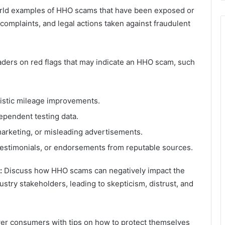
rld examples of HHO scams that have been exposed or
omplaints, and legal actions taken against fraudulent
ders on red flags that may indicate an HHO scam, such
listic mileage improvements.
dependent testing data.
marketing, or misleading advertisements.
testimonials, or endorsements from reputable sources.
:
Discuss how HHO scams can negatively impact the
try stakeholders, leading to skepticism, distrust, and
 consumers with tips on how to protect themselves