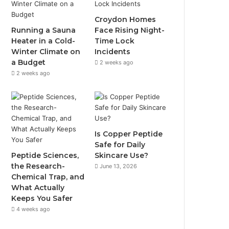
Croydon Homes
Running a Sauna
Face Rising Night-
Heater in a Cold-
Time Lock
Winter Climate on
Incidents
a Budget
2 weeks ago
2 weeks ago
Is Copper Peptide
Safe for Daily
Peptide Sciences,
Skincare Use?
the Research-
June 13, 2026
Chemical Trap, and
What Actually
Keeps You Safer
4 weeks ago