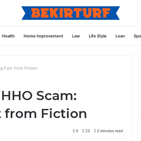
Health
Home Improvement
Law
Life Style
Loan
Spo
 Fact from Fiction
 HHO Scam:
 from Fiction
0
23
2 minutes read