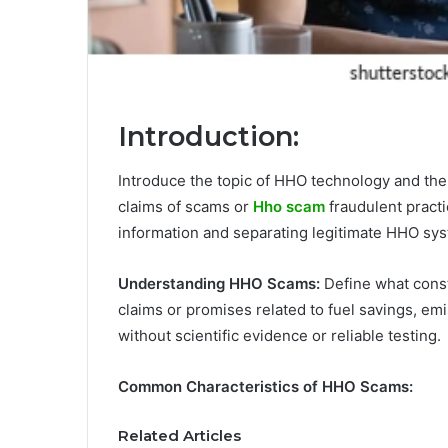
Introduction:
Introduce the topic of HHO technology and the 
claims of scams or
Hho scam
fraudulent practi
information and separating legitimate HHO sy
Understanding HHO Scams:
Define what const
claims or promises related to fuel savings, 
without scientific evidence or reliable testing.
Common Characteristics of HHO Scams:
Related Articles