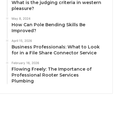
What is the judging criteria in western
pleasure?
May 8, 2024
How Can Pole Bending Skills Be
Improved?
April 15, 2026
Business Professionals: What to Look
for in a File Share Connector Service
February 16, 2026
Flowing Freely: The Importance of
Professional Rooter Services
Plumbing