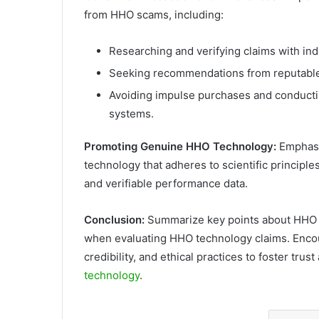
from HHO scams, including:
Researching and verifying claims with ind
Seeking recommendations from reputable 
Avoiding impulse purchases and conducti
systems.
Promoting Genuine HHO Technology:
Emphasi
technology that adheres to scientific principl
and verifiable performance data.
Conclusion:
Summarize key points about HHO sc
when evaluating HHO technology claims. Encour
credibility, and ethical practices to foster tru
technology
.