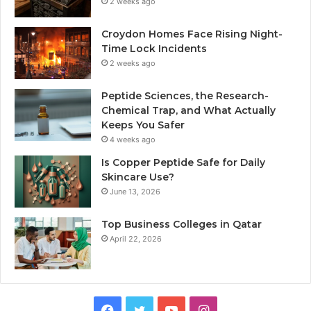
2 weeks ago
Croydon Homes Face Rising Night-
Time Lock Incidents
2 weeks ago
Peptide Sciences, the Research-
Chemical Trap, and What Actually
Keeps You Safer
4 weeks ago
Is Copper Peptide Safe for Daily
Skincare Use?
June 13, 2026
Top Business Colleges in Qatar
April 22, 2026
Facebook
Twitter
YouTube
Instagram