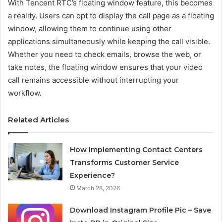
With Tencent RTC’s floating window feature, this becomes
a reality. Users can opt to display the call page as a floating
window, allowing them to continue using other
applications simultaneously while keeping the call visible.
Whether you need to check emails, browse the web, or
take notes, the floating window ensures that your video
call remains accessible without interrupting your
workflow.
Related Articles
How Implementing Contact Centers
Transforms Customer Service
Experience?
March 28, 2026
Download Instagram Profile Pic – Save