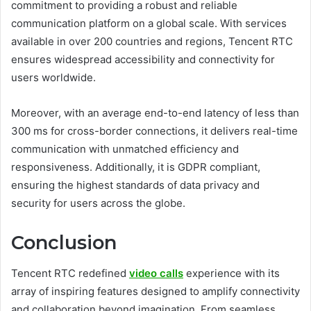
commitment to providing a robust and reliable
communication platform on a global scale. With services
available in over 200 countries and regions, Tencent RTC
ensures widespread accessibility and connectivity for
users worldwide.
Moreover, with an average end-to-end latency of less than
300 ms for cross-border connections, it delivers real-time
communication with unmatched efficiency and
responsiveness. Additionally, it is GDPR compliant,
ensuring the highest standards of data privacy and
security for users across the globe.
Conclusion
Tencent RTC redefined
video calls
experience with its
array of inspiring features designed to amplify connectivity
and collaboration beyond imagination. From seamless