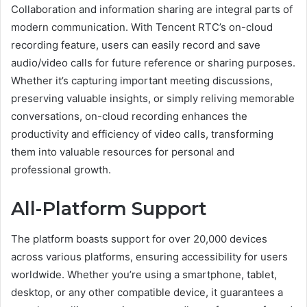
Collaboration and information sharing are integral parts of
modern communication. With Tencent RTC’s on-cloud
recording feature, users can easily record and save
audio/video calls for future reference or sharing purposes.
Whether it’s capturing important meeting discussions,
preserving valuable insights, or simply reliving memorable
conversations, on-cloud recording enhances the
productivity and efficiency of video calls, transforming
them into valuable resources for personal and
professional growth.
All-Platform Support
The platform boasts support for over 20,000 devices
across various platforms, ensuring accessibility for users
worldwide. Whether you’re using a smartphone, tablet,
desktop, or any other compatible device, it guarantees a