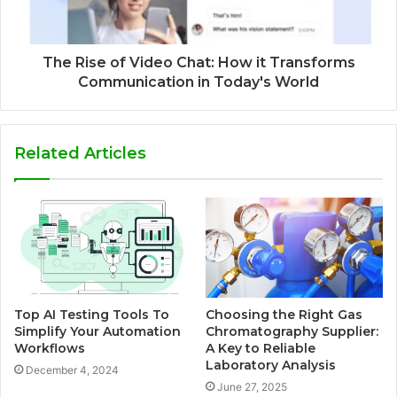
The Rise of Video Chat: How it Transforms
Communication in Today's World
Related Articles
Top AI Testing Tools To
Choosing the Right Gas
Simplify Your Automation
Chromatography Supplier:
Workflows
A Key to Reliable
Laboratory Analysis
December 4, 2024
June 27, 2025