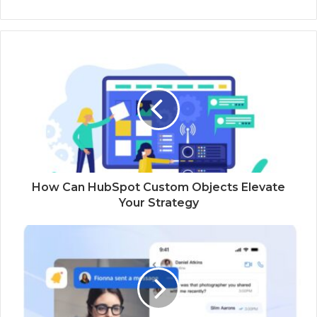
How Can HubSpot Custom Objects Elevate
Your Strategy