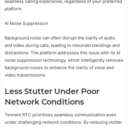
seamless calling experience, regardless of your preferred
platform.
AI Noise Suppression
Background noise can often disrupt the clarity of audio
and video during calls, leading to misunderstandings and
distractions. The platform addresses this issue with its AI
noise suppression technology, which intelligently removes
background noises to enhance the clarity of voice and
video transmissions.
Less Stutter Under Poor
Network Conditions
Tencent RTC prioritizes seamless communication even
under challenging network conditions. By reducing stutter