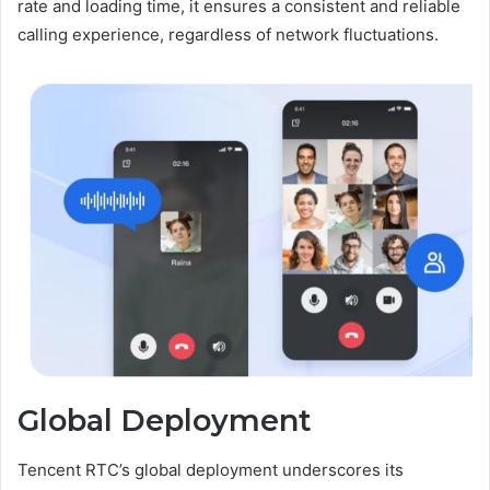
rate and loading time, it ensures a consistent and reliable
calling experience, regardless of network fluctuations.
Global Deployment
Tencent RTC’s global deployment underscores its