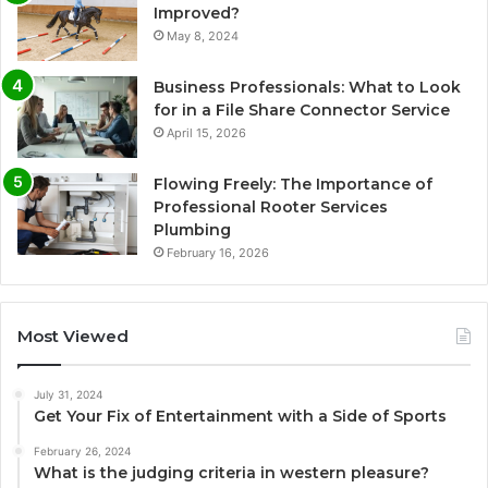
Improved?
May 8, 2024
Business Professionals: What to Look
for in a File Share Connector Service
April 15, 2026
Flowing Freely: The Importance of
Professional Rooter Services
Plumbing
February 16, 2026
Most Viewed
July 31, 2024
Get Your Fix of Entertainment with a Side of Sports
February 26, 2024
What is the judging criteria in western pleasure?