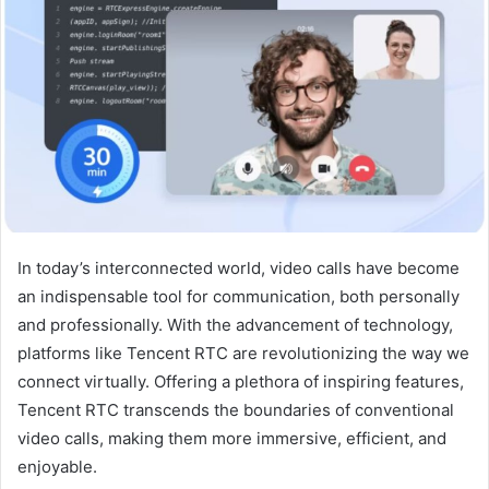
In today’s interconnected world, video calls have become
an indispensable tool for communication, both personally
and professionally. With the advancement of technology,
platforms like Tencent RTC are revolutionizing the way we
connect virtually. Offering a plethora of inspiring features,
Tencent RTC transcends the boundaries of conventional
video calls, making them more immersive, efficient, and
enjoyable.