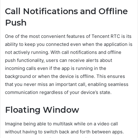
Call Notifications and Offline
Push
One of the most convenient features of Tencent RTC is its
ability to keep you connected even when the application is
not actively running. With call notifications and offline
push functionality, users can receive alerts about
incoming calls even if the app is running in the
background or when the device is offline. This ensures
that you never miss an important call, enabling seamless
communication regardless of your device’s state.
Floating Window
Imagine being able to multitask while on a video call
without having to switch back and forth between apps.