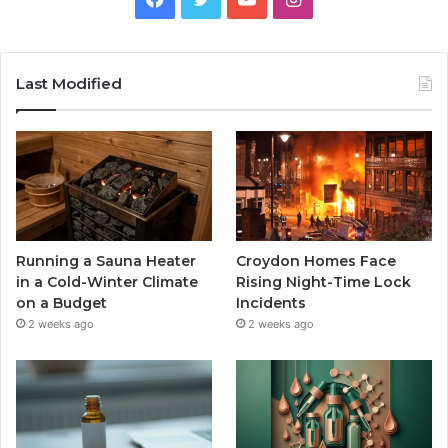
Last Modified
Running a Sauna Heater
Croydon Homes Face
in a Cold-Winter Climate
Rising Night-Time Lock
on a Budget
Incidents
2 weeks ago
2 weeks ago