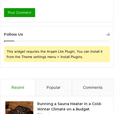
Follow Us
This widget requries the Arqam Lite Plugin, You can install it
from the Theme settings menu > Install Plugins.
Recent
Popular
Comments
Running a Sauna Heater in a Cold-
Winter Climate on a Budget