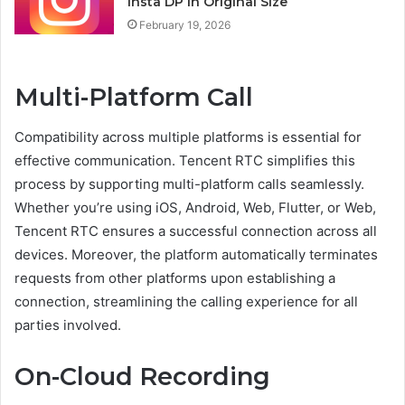
Insta DP in Original Size
February 19, 2026
Multi-Platform Call
Compatibility across multiple platforms is essential for
effective communication. Tencent RTC simplifies this
process by supporting multi-platform calls seamlessly.
Whether you’re using iOS, Android, Web, Flutter, or Web,
Tencent RTC ensures a successful connection across all
devices. Moreover, the platform automatically terminates
requests from other platforms upon establishing a
connection, streamlining the calling experience for all
parties involved.
On-Cloud Recording