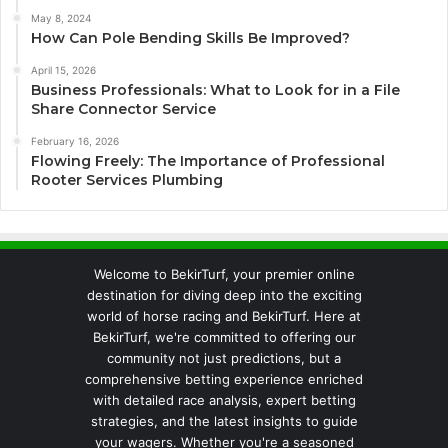
May 8, 2024
How Can Pole Bending Skills Be Improved?
April 15, 2026
Business Professionals: What to Look for in a File
Share Connector Service
February 16, 2026
Flowing Freely: The Importance of Professional
Rooter Services Plumbing
Welcome to BekirTurf, your premier online
destination for diving deep into the exciting
world of horse racing and BekirTurf. Here at
BekirTurf, we're committed to offering our
community not just predictions, but a
comprehensive betting experience enriched
with detailed race analysis, expert betting
strategies, and the latest insights to guide
your wagers. Whether you're a seasoned