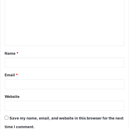
o
m
m
e
n
t
Name
*
*
Email
*
Website
Save my name, email, and website in this browser for the next
time I comment.