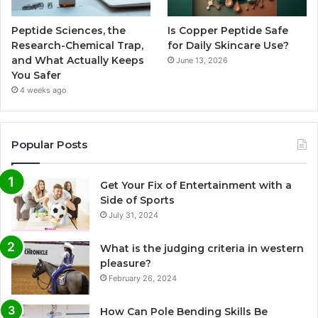
Peptide Sciences, the
Is Copper Peptide Safe
Research-Chemical Trap,
for Daily Skincare Use?
and What Actually Keeps
June 13, 2026
You Safer
4 weeks ago
Popular Posts
Get Your Fix of Entertainment with a
Side of Sports
July 31, 2024
What is the judging criteria in western
pleasure?
February 26, 2024
How Can Pole Bending Skills Be