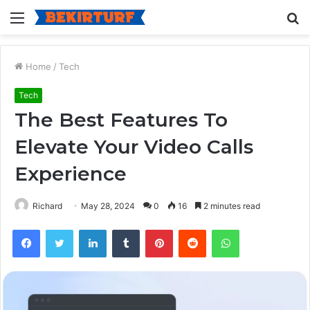
Menu
S
fo
Home
/
Tech
Tech
The Best Features To
Elevate Your Video Calls
Experience
Richard
May 28, 2024
0
16
2 minutes read
Facebook
Twitter
LinkedIn
Tumblr
Pinterest
Reddit
WhatsApp