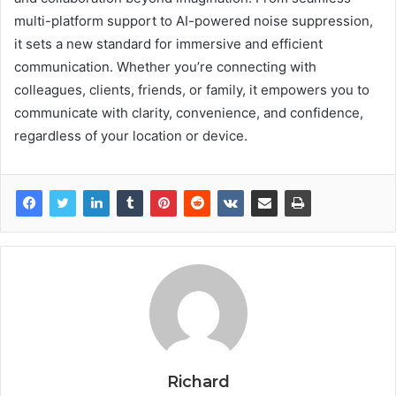
multi-platform support to AI-powered noise suppression,
it sets a new standard for immersive and efficient
communication. Whether you’re connecting with
colleagues, clients, friends, or family, it empowers you to
communicate with clarity, convenience, and confidence,
regardless of your location or device.
Richard