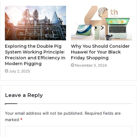
Exploring the Double Pig
Why You Should Consider
System Working Principle:
Huawei for Your Black
Precision and Efficiency in
Friday Shopping
Modern Pigging
November 3, 2024
July 2, 2025
Leave a Reply
Your email address will not be published.
Required fields are
marked
*
C