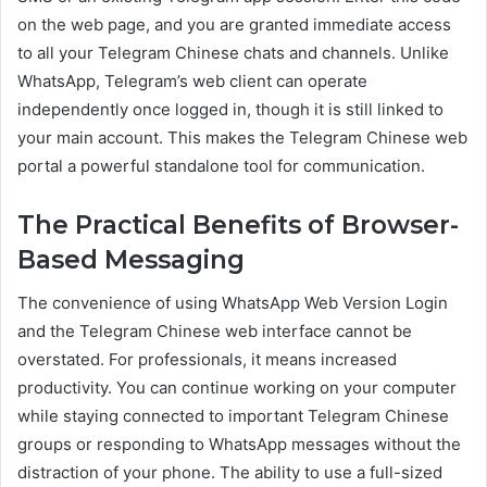
on the web page, and you are granted immediate access
to all your Telegram Chinese chats and channels. Unlike
WhatsApp, Telegram’s web client can operate
independently once logged in, though it is still linked to
your main account. This makes the Telegram Chinese web
portal a powerful standalone tool for communication.
The Practical Benefits of Browser-
Based Messaging
The convenience of using WhatsApp Web Version Login
and the Telegram Chinese web interface cannot be
overstated. For professionals, it means increased
productivity. You can continue working on your computer
while staying connected to important Telegram Chinese
groups or responding to WhatsApp messages without the
distraction of your phone. The ability to use a full-sized