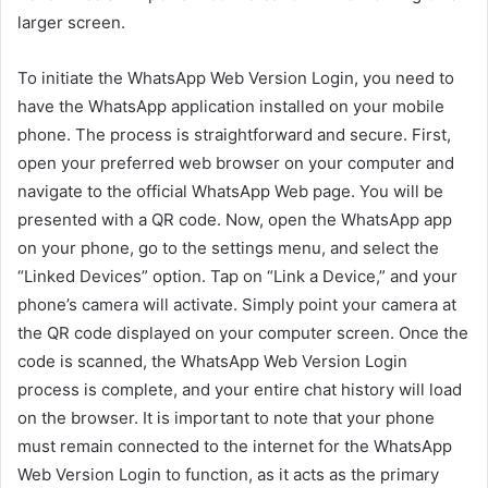
larger screen.
To initiate the WhatsApp Web Version Login, you need to
have the WhatsApp application installed on your mobile
phone. The process is straightforward and secure. First,
open your preferred web browser on your computer and
navigate to the official WhatsApp Web page. You will be
presented with a QR code. Now, open the WhatsApp app
on your phone, go to the settings menu, and select the
“Linked Devices” option. Tap on “Link a Device,” and your
phone’s camera will activate. Simply point your camera at
the QR code displayed on your computer screen. Once the
code is scanned, the WhatsApp Web Version Login
process is complete, and your entire chat history will load
on the browser. It is important to note that your phone
must remain connected to the internet for the WhatsApp
Web Version Login to function, as it acts as the primary