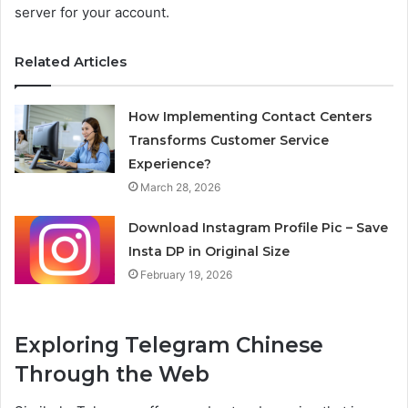
server for your account.
Related Articles
How Implementing Contact Centers
Transforms Customer Service
Experience?
March 28, 2026
Download Instagram Profile Pic – Save
Insta DP in Original Size
February 19, 2026
Exploring Telegram Chinese
Through the Web