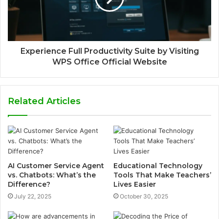
Experience Full Productivity Suite by Visiting
WPS Office Official Website
Related Articles
AI Customer Service Agent
Educational Technology
vs. Chatbots: What’s the
Tools That Make Teachers’
Difference?
Lives Easier
July 22, 2025
October 30, 2025