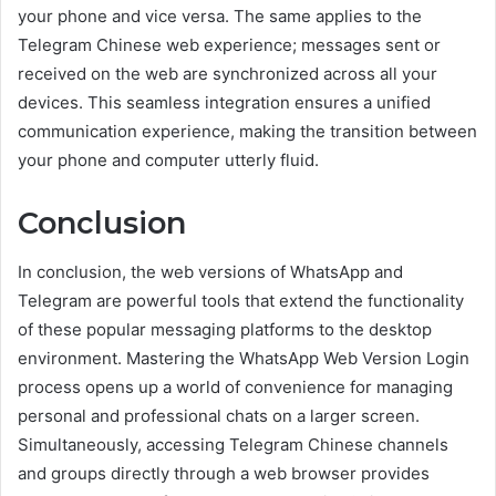
your phone and vice versa. The same applies to the
Telegram Chinese web experience; messages sent or
received on the web are synchronized across all your
devices. This seamless integration ensures a unified
communication experience, making the transition between
your phone and computer utterly fluid.
Conclusion
In conclusion, the web versions of WhatsApp and
Telegram are powerful tools that extend the functionality
of these popular messaging platforms to the desktop
environment. Mastering the WhatsApp Web Version Login
process opens up a world of convenience for managing
personal and professional chats on a larger screen.
Simultaneously, accessing Telegram Chinese channels
and groups directly through a web browser provides