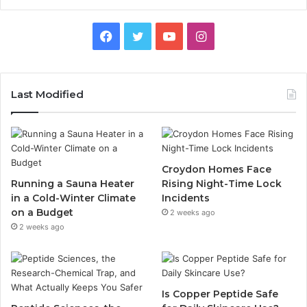
Facebook
Twitter
YouTube
Instagram
Last Modified
Croydon Homes Face
Running a Sauna Heater
Rising Night-Time Lock
in a Cold-Winter Climate
Incidents
on a Budget
2 weeks ago
2 weeks ago
Is Copper Peptide Safe