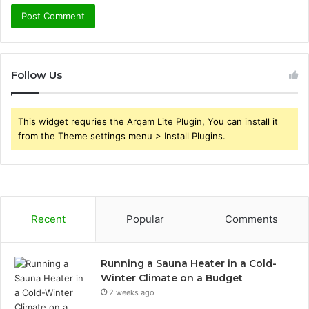
Follow Us
This widget requries the Arqam Lite Plugin, You can install it
from the Theme settings menu > Install Plugins.
Recent
Popular
Comments
Running a Sauna Heater in a Cold-
Winter Climate on a Budget
2 weeks ago