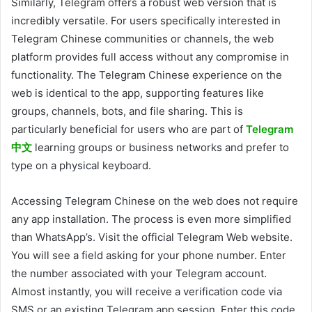
Similarly, Telegram offers a robust web version that is
incredibly versatile. For users specifically interested in
Telegram Chinese communities or channels, the web
platform provides full access without any compromise in
functionality. The Telegram Chinese experience on the
web is identical to the app, supporting features like
groups, channels, bots, and file sharing. This is
particularly beneficial for users who are part of
Telegram
中文
learning groups or business networks and prefer to
type on a physical keyboard.
Accessing Telegram Chinese on the web does not require
any app installation. The process is even more simplified
than WhatsApp’s. Visit the official Telegram Web website.
You will see a field asking for your phone number. Enter
the number associated with your Telegram account.
Almost instantly, you will receive a verification code via
SMS or an existing Telegram app session. Enter this code