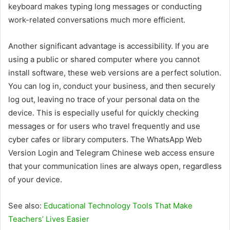
keyboard makes typing long messages or conducting
work-related conversations much more efficient.
Another significant advantage is accessibility. If you are
using a public or shared computer where you cannot
install software, these web versions are a perfect solution.
You can log in, conduct your business, and then securely
log out, leaving no trace of your personal data on the
device. This is especially useful for quickly checking
messages or for users who travel frequently and use
cyber cafes or library computers. The WhatsApp Web
Version Login and Telegram Chinese web access ensure
that your communication lines are always open, regardless
of your device.
See also:
Educational Technology Tools That Make
Teachers’ Lives Easier