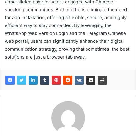
unparalleled ease for users engaged with Chinese-
speaking communities. Both methods eliminate the need
for app installation, offering a flexible, secure, and highly
efficient way to stay connected. By leveraging the
WhatsApp Web Version Login and the Telegram Chinese
web portal, users can significantly enhance their digital
communication strategy, proving that sometimes, the best
solutions are just a browser tab away.