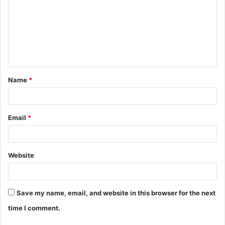
m
m
e
n
t
Name
*
*
Email
*
Website
Save my name, email, and website in this browser for the next
time I comment.