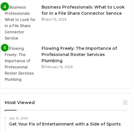
Business Professionals: What to Look
for in a File Share Connector Service
April 15, 2026
Flowing Freely: The Importance of
Professional Rooter Services
Plumbing
February 16, 2026
Most Viewed
July 31, 2024
Get Your Fix of Entertainment with a Side of Sports