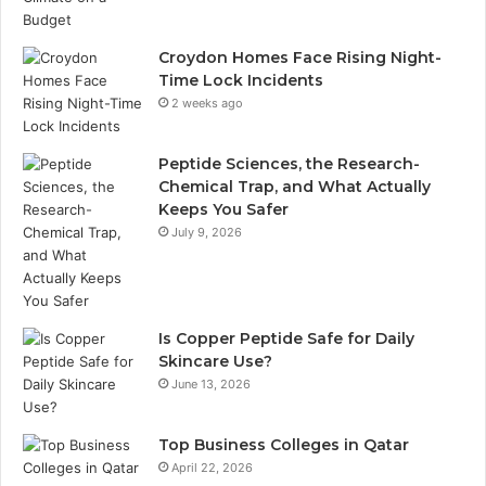
Croydon Homes Face Rising Night-
Time Lock Incidents
2 weeks ago
Peptide Sciences, the Research-
Chemical Trap, and What Actually
Keeps You Safer
July 9, 2026
Is Copper Peptide Safe for Daily
Skincare Use?
June 13, 2026
Top Business Colleges in Qatar
April 22, 2026