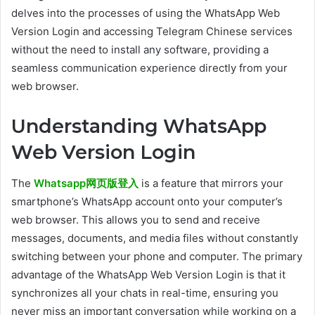
delves into the processes of using the WhatsApp Web
Version Login and accessing Telegram Chinese services
without the need to install any software, providing a
seamless communication experience directly from your
web browser.
Understanding WhatsApp
Web Version Login
The
Whatsapp网页版登入
is a feature that mirrors your
smartphone’s WhatsApp account onto your computer’s
web browser. This allows you to send and receive
messages, documents, and media files without constantly
switching between your phone and computer. The primary
advantage of the WhatsApp Web Version Login is that it
synchronizes all your chats in real-time, ensuring you
never miss an important conversation while working on a