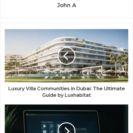
John A
Luxury Villa Communities in Dubai: The Ultimate
Guide by Luxhabitat