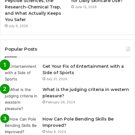
Peptide Sciences, the
for Daily Skincare Use?
Research-Chemical Trap,
June 13, 2026
and What Actually Keeps
You Safer
July 9, 2026
Popular Posts
Get Your Fix of Entertainment with a
Side of Sports
July 31, 2024
What is the judging criteria in western
pleasure?
February 26, 2024
How Can Pole Bending Skills Be
Improved?
May 8, 2024