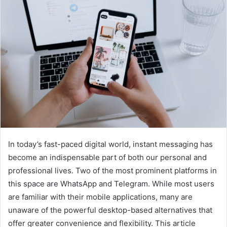
In today’s fast-paced digital world, instant messaging has
become an indispensable part of both our personal and
professional lives. Two of the most prominent platforms in
this space are WhatsApp and Telegram. While most users
are familiar with their mobile applications, many are
unaware of the powerful desktop-based alternatives that
offer greater convenience and flexibility. This article