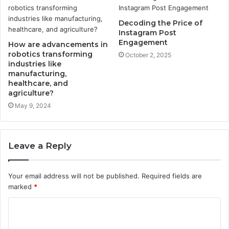
Decoding the Price of
Instagram Post
Engagement
How are advancements in
robotics transforming
October 2, 2025
industries like
manufacturing,
healthcare, and
agriculture?
May 9, 2024
Leave a Reply
Your email address will not be published.
Required fields are
marked
*
C
o