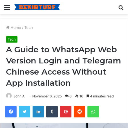
Menu
S
fo
Home
/
Tech
Tech
A Guide to WhatsApp Web
Version Login and Telegram
Chinese Access Without
App Installation
John A
November 6, 2025
0
16
4 minutes read
Facebook
Twitter
LinkedIn
Tumblr
Pinterest
Reddit
WhatsApp