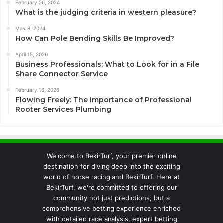
February 26, 2024
What is the judging criteria in western pleasure?
May 8, 2024
How Can Pole Bending Skills Be Improved?
April 15, 2026
Business Professionals: What to Look for in a File
Share Connector Service
February 16, 2026
Flowing Freely: The Importance of Professional
Rooter Services Plumbing
Welcome to BekirTurf, your premier online
destination for diving deep into the exciting
world of horse racing and BekirTurf. Here at
BekirTurf, we're committed to offering our
community not just predictions, but a
comprehensive betting experience enriched
with detailed race analysis, expert betting