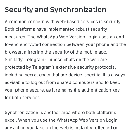
Security and Synchronization
A common concern with web-based services is security.
Both platforms have implemented robust security
measures. The WhatsApp Web Version Login uses an end-
to-end encrypted connection between your phone and the
browser, mirroring the security of the mobile app.
Similarly, Telegram Chinese chats on the web are
protected by Telegram’s extensive security protocols,
including secret chats that are device-specific. It is always
advisable to log out from shared computers and to keep
your phone secure, as it remains the authentication key
for both services.
Synchronization is another area where both platforms
excel. When you use the WhatsApp Web Version Login,
any action you take on the web is instantly reflected on