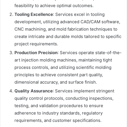
feasibility to achieve optimal outcomes.
Tooling Excellence
: Services excel in tooling
development, utilizing advanced CAD/CAM software,
CNC machining, and mold fabrication techniques to
create intricate and durable molds tailored to specific
project requirements.
Production Precision
: Services operate state-of-the-
art injection molding machines, maintaining tight
process controls, and utilizing scientific molding
principles to achieve consistent part quality,
dimensional accuracy, and surface finish.
Quality Assurance
: Services implement stringent
quality control protocols, conducting inspections,
testing, and validation procedures to ensure
adherence to industry standards, regulatory
requirements, and customer specifications.