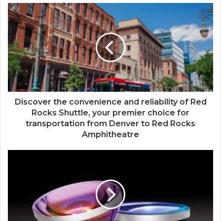
Discover the convenience and reliability of Red
Rocks Shuttle, your premier choice for
transportation from Denver to Red Rocks
Amphitheatre