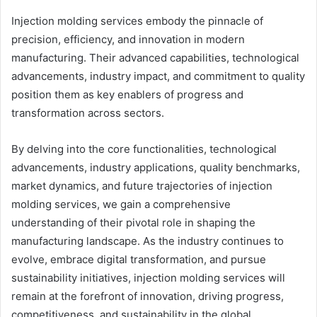
Injection molding services embody the pinnacle of
precision, efficiency, and innovation in modern
manufacturing. Their advanced capabilities, technological
advancements, industry impact, and commitment to quality
position them as key enablers of progress and
transformation across sectors.
By delving into the core functionalities, technological
advancements, industry applications, quality benchmarks,
market dynamics, and future trajectories of injection
molding services, we gain a comprehensive
understanding of their pivotal role in shaping the
manufacturing landscape. As the industry continues to
evolve, embrace digital transformation, and pursue
sustainability initiatives, injection molding services will
remain at the forefront of innovation, driving progress,
competitiveness, and sustainability in the global