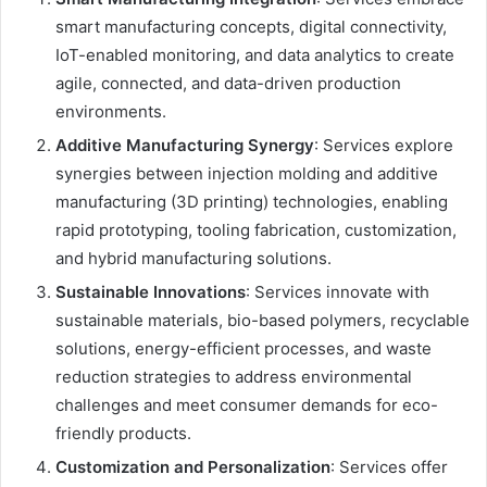
smart manufacturing concepts, digital connectivity,
IoT-enabled monitoring, and data analytics to create
agile, connected, and data-driven production
environments.
Additive Manufacturing Synergy
: Services explore
synergies between injection molding and additive
manufacturing (3D printing) technologies, enabling
rapid prototyping, tooling fabrication, customization,
and hybrid manufacturing solutions.
Sustainable Innovations
: Services innovate with
sustainable materials, bio-based polymers, recyclable
solutions, energy-efficient processes, and waste
reduction strategies to address environmental
challenges and meet consumer demands for eco-
friendly products.
Customization and Personalization
: Services offer