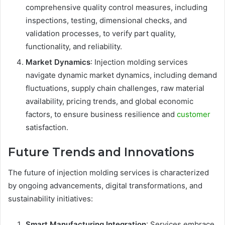
comprehensive quality control measures, including
inspections, testing, dimensional checks, and
validation processes, to verify part quality,
functionality, and reliability.
Market Dynamics
: Injection molding services
navigate dynamic market dynamics, including demand
fluctuations, supply chain challenges, raw material
availability, pricing trends, and global economic
factors, to ensure business resilience and
customer
satisfaction.
Future Trends and Innovations
The future of injection molding services is characterized
by ongoing advancements, digital transformations, and
sustainability initiatives:
Smart Manufacturing Integration
: Services embrace