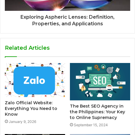
Exploring Aspheric Lenses: Definition,
Properties, and Applications
Related Articles
Zalo Official Website:
The Best SEO Agency in
Everything You Need to
the Philippines: Your Key
Know
to Online Supremacy
January 9, 2026
September 15, 2024