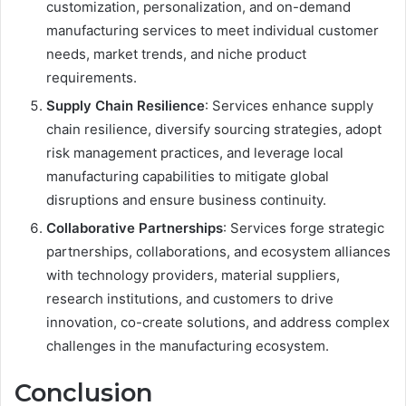
customization, personalization, and on-demand
manufacturing services to meet individual customer
needs, market trends, and niche product
requirements.
Supply Chain Resilience
: Services enhance supply
chain resilience, diversify sourcing strategies, adopt
risk management practices, and leverage local
manufacturing capabilities to mitigate global
disruptions and ensure business continuity.
Collaborative Partnerships
: Services forge strategic
partnerships, collaborations, and ecosystem alliances
with technology providers, material suppliers,
research institutions, and customers to drive
innovation, co-create solutions, and address complex
challenges in the manufacturing ecosystem.
Conclusion