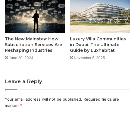
The New Mainstay: How
Luxury Villa Communities
Subscription Services Are
in Dubai: The Ultimate
Reshaping Industries
Guide by Luxhabitat
June 20, 2024
November 5, 2025
Leave a Reply
Your email address will not be published.
Required fields are
marked
*
C
o
m