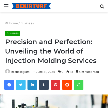
Menu
S
fo
Home
/
Business
Business
Precision and Perfection:
Unveiling the World of
Injection Molding Services
michellegram
June 21, 2024
0
18
4 minutes read
Facebook
Twitter
LinkedIn
Tumblr
Pinterest
Reddit
WhatsApp