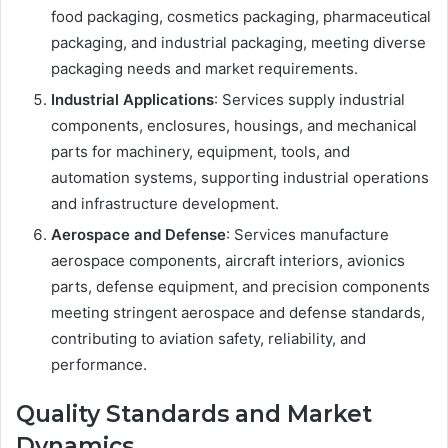
food packaging, cosmetics packaging, pharmaceutical
packaging, and industrial packaging, meeting diverse
packaging needs and market requirements.
Industrial Applications
: Services supply industrial
components, enclosures, housings, and mechanical
parts for machinery, equipment, tools, and
automation systems, supporting industrial operations
and infrastructure development.
Aerospace and Defense
: Services manufacture
aerospace components, aircraft interiors, avionics
parts, defense equipment, and precision components
meeting stringent aerospace and defense standards,
contributing to aviation safety, reliability, and
performance.
Quality Standards and Market
Dynamics