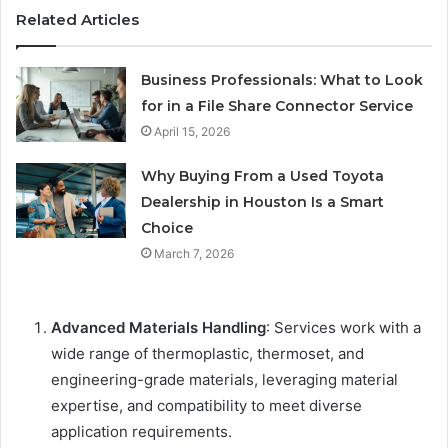
Related Articles
Business Professionals: What to Look
for in a File Share Connector Service
April 15, 2026
Why Buying From a Used Toyota
Dealership in Houston Is a Smart
Choice
March 7, 2026
Advanced Materials Handling
: Services work with a
wide range of thermoplastic, thermoset, and
engineering-grade materials, leveraging material
expertise, and compatibility to meet diverse
application requirements.