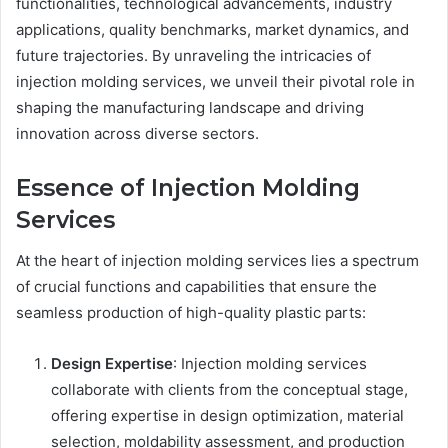
functionalities, technological advancements, industry
applications, quality benchmarks, market dynamics, and
future trajectories. By unraveling the intricacies of
injection molding services, we unveil their pivotal role in
shaping the manufacturing landscape and driving
innovation across diverse sectors.
Essence of Injection Molding
Services
At the heart of injection molding services lies a spectrum
of crucial functions and capabilities that ensure the
seamless production of high-quality plastic parts:
Design Expertise
: Injection molding services
collaborate with clients from the conceptual stage,
offering expertise in design optimization, material
selection, moldability assessment, and production