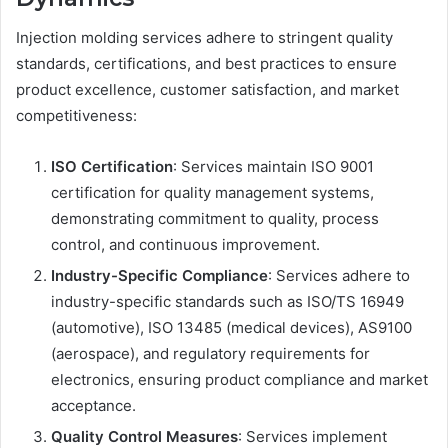
Injection molding services adhere to stringent quality
standards, certifications, and best practices to ensure
product excellence, customer satisfaction, and market
competitiveness:
ISO Certification
: Services maintain ISO 9001
certification for quality management systems,
demonstrating commitment to quality, process
control, and continuous improvement.
Industry-Specific Compliance
: Services adhere to
industry-specific standards such as ISO/TS 16949
(automotive), ISO 13485 (medical devices), AS9100
(aerospace), and regulatory requirements for
electronics, ensuring product compliance and market
acceptance.
Quality Control Measures
: Services implement