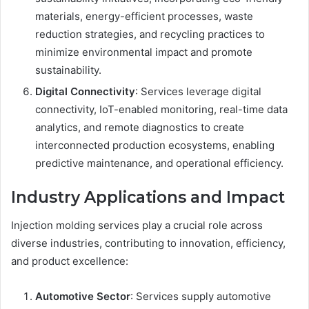
materials, energy-efficient processes, waste
reduction strategies, and recycling practices to
minimize environmental impact and promote
sustainability.
Digital Connectivity
: Services leverage digital
connectivity, IoT-enabled monitoring, real-time data
analytics, and remote diagnostics to create
interconnected production ecosystems, enabling
predictive maintenance, and operational efficiency.
Industry Applications and Impact
Injection molding services play a crucial role across
diverse industries, contributing to innovation, efficiency,
and product excellence:
Automotive Sector
: Services supply automotive