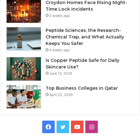
Croydon Homes Face Rising Night-
Time Lock Incidents
2 weeks ago
Peptide Sciences, the Research-
Chemical Trap, and What Actually
Keeps You Safer
4 weeks ago
Is Copper Peptide Safe for Daily
Skincare Use?
June 13, 2026
Top Business Colleges in Qatar
April 22, 2026
Facebook
Twitter
YouTube
Instagram