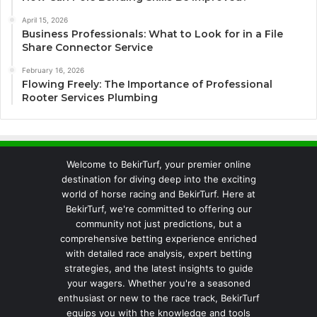
April 15, 2026
Business Professionals: What to Look for in a File
Share Connector Service
February 16, 2026
Flowing Freely: The Importance of Professional
Rooter Services Plumbing
Welcome to BekirTurf, your premier online
destination for diving deep into the exciting
world of horse racing and BekirTurf. Here at
BekirTurf, we're committed to offering our
community not just predictions, but a
comprehensive betting experience enriched
with detailed race analysis, expert betting
strategies, and the latest insights to guide
your wagers. Whether you're a seasoned
enthusiast or new to the race track, BekirTurf
equips you with the knowledge and tools