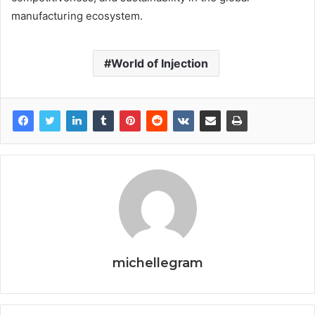
manufacturing ecosystem.
World of Injection
michellegram