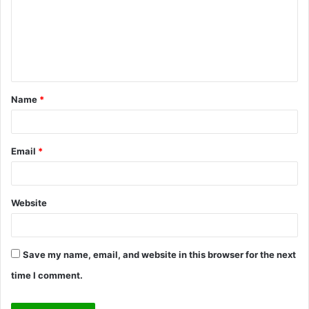
m
e
n
t
Name
*
*
Email
*
Website
Save my name, email, and website in this browser for the next
time I comment.