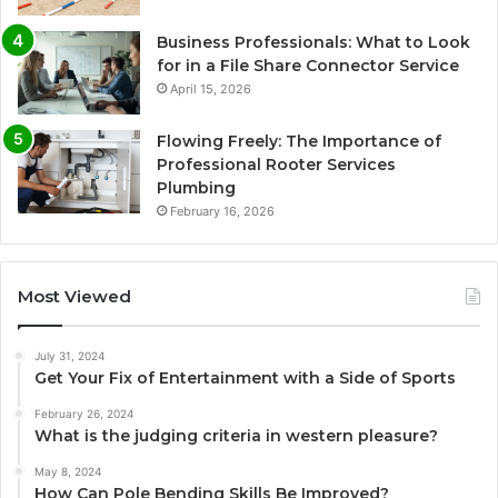
Business Professionals: What to Look
for in a File Share Connector Service
April 15, 2026
Flowing Freely: The Importance of
Professional Rooter Services
Plumbing
February 16, 2026
Most Viewed
July 31, 2024
Get Your Fix of Entertainment with a Side of Sports
February 26, 2024
What is the judging criteria in western pleasure?
May 8, 2024
How Can Pole Bending Skills Be Improved?