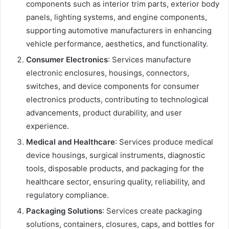
components such as interior trim parts, exterior body
panels, lighting systems, and engine components,
supporting automotive manufacturers in enhancing
vehicle performance, aesthetics, and functionality.
Consumer Electronics
: Services manufacture
electronic enclosures, housings, connectors,
switches, and device components for consumer
electronics products, contributing to technological
advancements, product durability, and user
experience.
Medical and Healthcare
: Services produce medical
device housings, surgical instruments, diagnostic
tools, disposable products, and packaging for the
healthcare sector, ensuring quality, reliability, and
regulatory compliance.
Packaging Solutions
: Services create packaging
solutions, containers, closures, caps, and bottles for