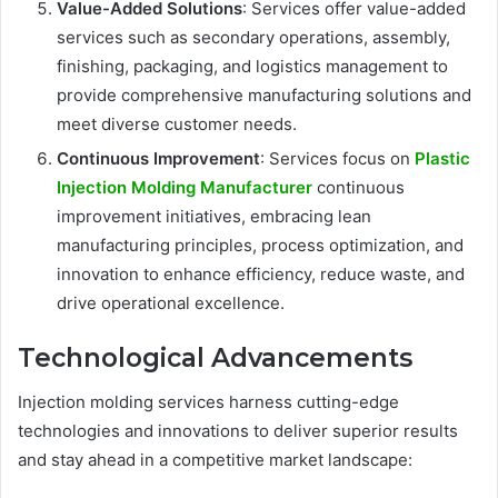
Value-Added Solutions
: Services offer value-added
services such as secondary operations, assembly,
finishing, packaging, and logistics management to
provide comprehensive manufacturing solutions and
meet diverse customer needs.
Continuous Improvement
: Services focus on
Plastic
Injection Molding Manufacturer
continuous
improvement initiatives, embracing lean
manufacturing principles, process optimization, and
innovation to enhance efficiency, reduce waste, and
drive operational excellence.
Technological Advancements
Injection molding services harness cutting-edge
technologies and innovations to deliver superior results
and stay ahead in a competitive market landscape: