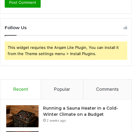
Follow Us
This widget requries the Arqam Lite Plugin, You can install it
from the Theme settings menu > Install Plugins.
Recent
Popular
Comments
Running a Sauna Heater in a Cold-
Winter Climate on a Budget
2 weeks ago