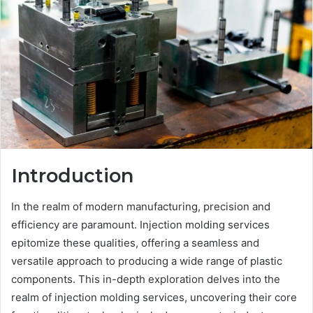
Introduction
In the realm of modern manufacturing, precision and
efficiency are paramount. Injection molding services
epitomize these qualities, offering a seamless and
versatile approach to producing a wide range of plastic
components. This in-depth exploration delves into the
realm of injection molding services, uncovering their core