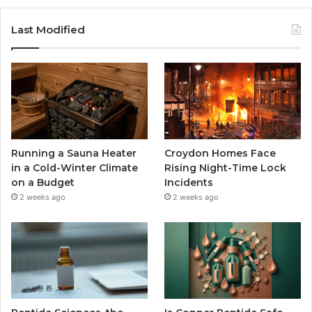
Last Modified
Running a Sauna Heater
Croydon Homes Face
in a Cold-Winter Climate
Rising Night-Time Lock
on a Budget
Incidents
2 weeks ago
2 weeks ago