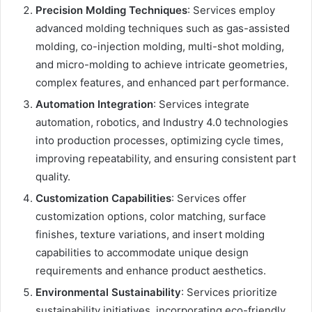
Precision Molding Techniques
: Services employ
advanced molding techniques such as gas-assisted
molding, co-injection molding, multi-shot molding,
and micro-molding to achieve intricate geometries,
complex features, and enhanced part performance.
Automation Integration
: Services integrate
automation, robotics, and Industry 4.0 technologies
into production processes, optimizing cycle times,
improving repeatability, and ensuring consistent part
quality.
Customization Capabilities
: Services offer
customization options, color matching, surface
finishes, texture variations, and insert molding
capabilities to accommodate unique design
requirements and enhance product aesthetics.
Environmental Sustainability
: Services prioritize
sustainability initiatives, incorporating eco-friendly