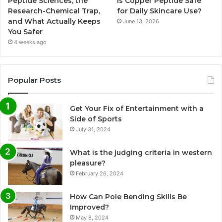
Peptide Sciences, the
Is Copper Peptide Safe
Research-Chemical Trap,
for Daily Skincare Use?
and What Actually Keeps
June 13, 2026
You Safer
4 weeks ago
Popular Posts
Get Your Fix of Entertainment with a
Side of Sports
July 31, 2024
What is the judging criteria in western
pleasure?
February 26, 2024
How Can Pole Bending Skills Be
Improved?
May 8, 2024