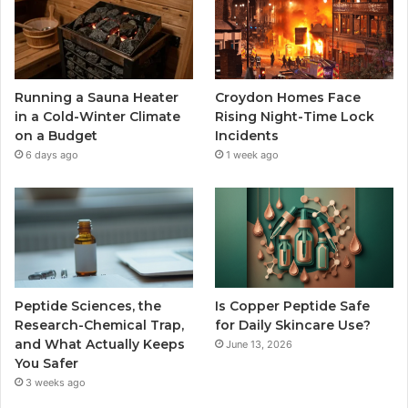
Running a Sauna Heater
Croydon Homes Face
in a Cold-Winter Climate
Rising Night-Time Lock
on a Budget
Incidents
6 days ago
1 week ago
Peptide Sciences, the
Is Copper Peptide Safe
Research-Chemical Trap,
for Daily Skincare Use?
and What Actually Keeps
June 13, 2026
You Safer
3 weeks ago