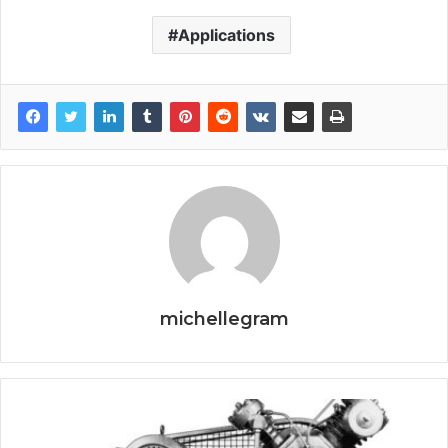
Applications
michellegram