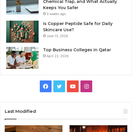
Chemical Trap, and What Actually
Keeps You Safer
3 weeks ago
Is Copper Peptide Safe for Daily
Skincare Use?
June 13, 2026
Top Business Colleges in Qatar
April 22, 2026
Facebook
Twitter
YouTube
Instagram
Last Modified