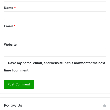
t
Name
*
*
Email
*
Website
Save my name, email, and website in this browser for the next
time I comment.
Follow Us