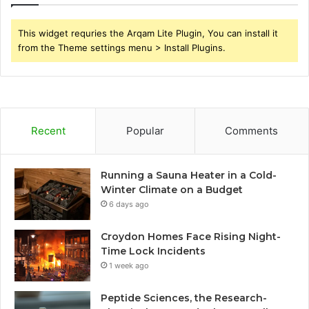
This widget requries the Arqam Lite Plugin, You can install it
from the Theme settings menu > Install Plugins.
Recent
Popular
Comments
Running a Sauna Heater in a Cold-
Winter Climate on a Budget
6 days ago
Croydon Homes Face Rising Night-
Time Lock Incidents
1 week ago
Peptide Sciences, the Research-