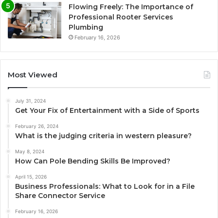
Flowing Freely: The Importance of
Professional Rooter Services
Plumbing
February 16, 2026
Most Viewed
July 31, 2024
Get Your Fix of Entertainment with a Side of Sports
February 26, 2024
What is the judging criteria in western pleasure?
May 8, 2024
How Can Pole Bending Skills Be Improved?
April 15, 2026
Business Professionals: What to Look for in a File
Share Connector Service
February 16, 2026