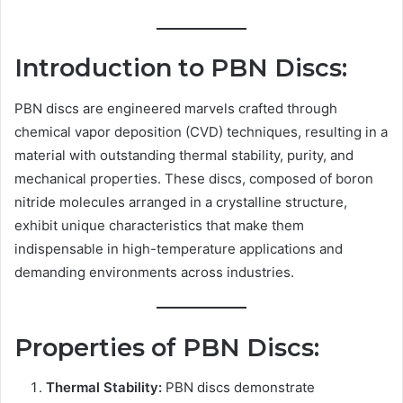
Introduction to PBN Discs:
PBN discs are engineered marvels crafted through
chemical vapor deposition (CVD) techniques, resulting in a
material with outstanding thermal stability, purity, and
mechanical properties. These discs, composed of boron
nitride molecules arranged in a crystalline structure,
exhibit unique characteristics that make them
indispensable in high-temperature applications and
demanding environments across industries.
Properties of PBN Discs:
Thermal Stability:
PBN discs demonstrate