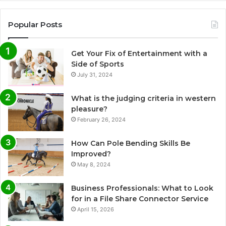
Popular Posts
Get Your Fix of Entertainment with a
Side of Sports
July 31, 2024
What is the judging criteria in western
pleasure?
February 26, 2024
How Can Pole Bending Skills Be
Improved?
May 8, 2024
Business Professionals: What to Look
for in a File Share Connector Service
April 15, 2026