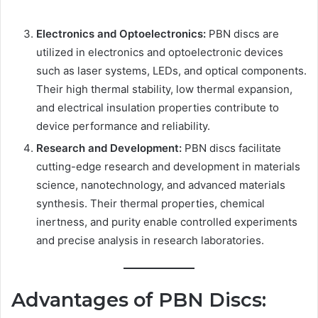
Electronics and Optoelectronics:
PBN discs are
utilized in electronics and optoelectronic devices
such as laser systems, LEDs, and optical components.
Their high thermal stability, low thermal expansion,
and electrical insulation properties contribute to
device performance and reliability.
Research and Development:
PBN discs facilitate
cutting-edge research and development in materials
science, nanotechnology, and advanced materials
synthesis. Their thermal properties, chemical
inertness, and purity enable controlled experiments
and precise analysis in research laboratories.
Advantages of PBN Discs: