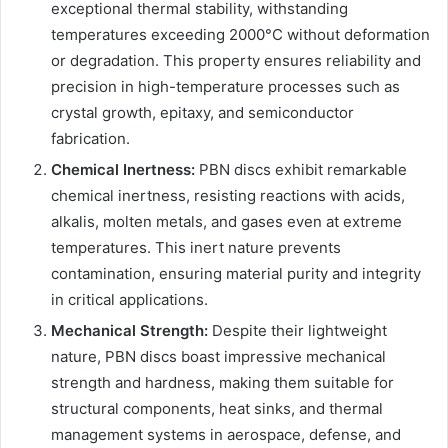
exceptional thermal stability, withstanding
temperatures exceeding 2000°C without deformation
or degradation. This property ensures reliability and
precision in high-temperature processes such as
crystal growth, epitaxy, and semiconductor
fabrication.
Chemical Inertness:
PBN discs exhibit remarkable
chemical inertness, resisting reactions with acids,
alkalis, molten metals, and gases even at extreme
temperatures. This inert nature prevents
contamination, ensuring material purity and integrity
in critical applications.
Mechanical Strength:
Despite their lightweight
nature, PBN discs boast impressive mechanical
strength and hardness, making them suitable for
structural components, heat sinks, and thermal
management systems in aerospace, defense, and