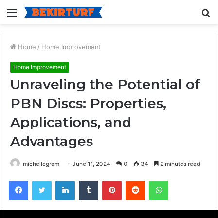
Menu
S
fo
Home
/
Home Improvement
Home Improvement
Unraveling the Potential of
PBN Discs: Properties,
Applications, and
Advantages
michellegram
June 11, 2024
0
34
2 minutes read
Facebook
Twitter
LinkedIn
Tumblr
Pinterest
Reddit
WhatsApp