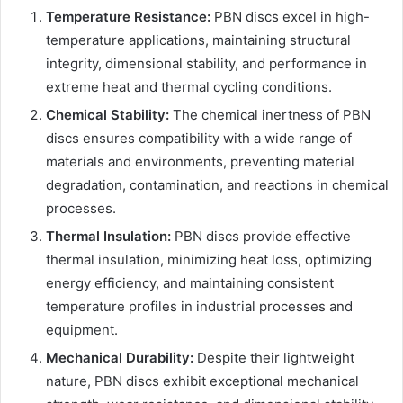
Temperature Resistance:
PBN discs excel in high-
temperature applications, maintaining structural
integrity, dimensional stability, and performance in
extreme heat and thermal cycling conditions.
Chemical Stability:
The chemical inertness of PBN
discs ensures compatibility with a wide range of
materials and environments, preventing material
degradation, contamination, and reactions in chemical
processes.
Thermal Insulation:
PBN discs provide effective
thermal insulation, minimizing heat loss, optimizing
energy efficiency, and maintaining consistent
temperature profiles in industrial processes and
equipment.
Mechanical Durability:
Despite their lightweight
nature, PBN discs exhibit exceptional mechanical