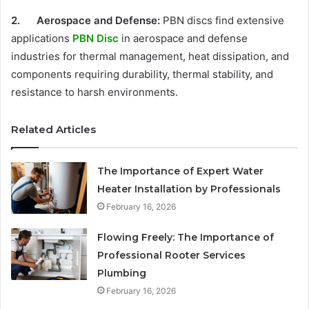
2.
Aerospace and Defense:
PBN discs find extensive
applications
PBN Disc
in aerospace and defense
industries for thermal management, heat dissipation, and
components requiring durability, thermal stability, and
resistance to harsh environments.
Related Articles
The Importance of Expert Water
Heater Installation by Professionals
February 16, 2026
Flowing Freely: The Importance of
Professional Rooter Services
Plumbing
February 16, 2026