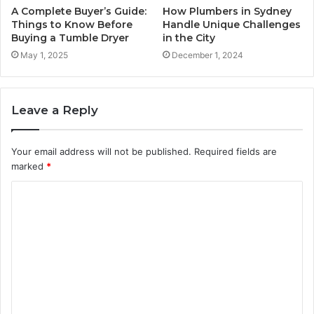
A Complete Buyer’s Guide:
How Plumbers in Sydney
Things to Know Before
Handle Unique Challenges
Buying a Tumble Dryer
in the City
May 1, 2025
December 1, 2024
Leave a Reply
Your email address will not be published.
Required fields are
marked
*
C
o
m
m
e
n