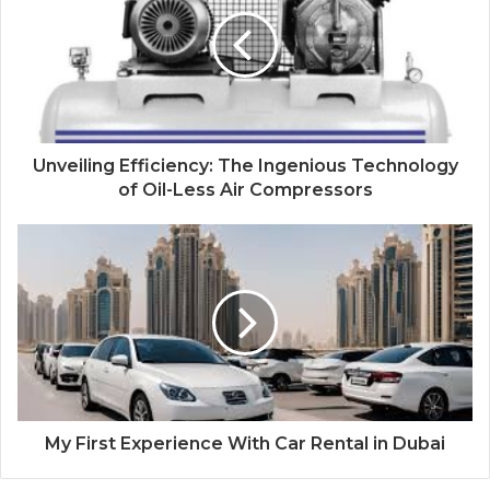
Unveiling Efficiency: The Ingenious Technology
of Oil-Less Air Compressors
My First Experience With Car Rental in Dubai