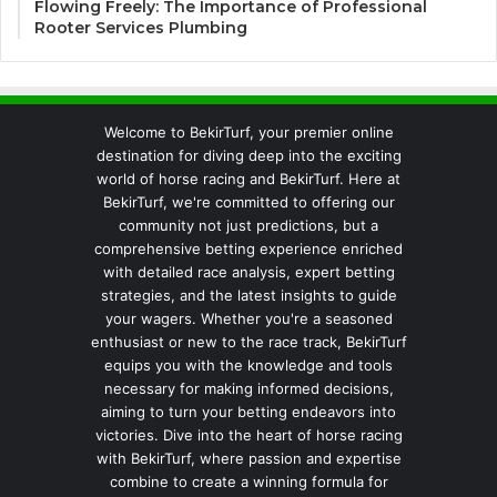
Flowing Freely: The Importance of Professional
Rooter Services Plumbing
Welcome to BekirTurf, your premier online
destination for diving deep into the exciting
world of horse racing and BekirTurf. Here at
BekirTurf, we're committed to offering our
community not just predictions, but a
comprehensive betting experience enriched
with detailed race analysis, expert betting
strategies, and the latest insights to guide
your wagers. Whether you're a seasoned
enthusiast or new to the race track, BekirTurf
equips you with the knowledge and tools
necessary for making informed decisions,
aiming to turn your betting endeavors into
victories. Dive into the heart of horse racing
with BekirTurf, where passion and expertise
combine to create a winning formula for