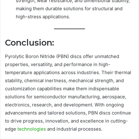
strength, wear resistance, and dimensional stability,
making them durable solutions for structural and
high-stress applications.
Conclusion:
Pyrolytic Boron Nitride (PBN) discs offer unmatched
properties, versatility, and performance in high-
temperature applications across industries. Their thermal
stability, chemical inertness, mechanical strength, and
customization capabilities make them indispensable
solutions for semiconductor manufacturing, aerospace,
electronics, research, and development. With ongoing
advancements and tailored solutions, PBN discs continue
to drive progress, innovation, and excellence in cutting-
edge
technologies
and industrial processes.