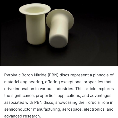
Pyrolytic Boron Nitride (PBN) discs represent a pinnacle of
material engineering, offering exceptional properties that
drive innovation in various industries. This article explores
the significance, properties, applications, and advantages
associated with PBN discs, showcasing their crucial role in
semiconductor manufacturing, aerospace, electronics, and
advanced research.