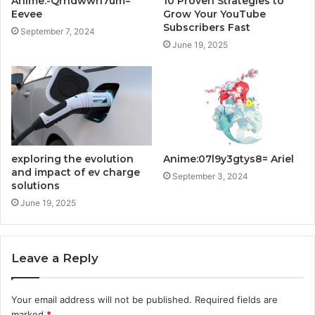
Anime:-Qrhdwwn7um=
10 Proven Strategies to
Eevee
Grow Your YouTube
Subscribers Fast
September 7, 2024
June 19, 2025
exploring the evolution
Anime:07l9y3gtys8= Ariel
and impact of ev charge
September 3, 2024
solutions
June 19, 2025
Leave a Reply
Your email address will not be published.
Required fields are
marked
*