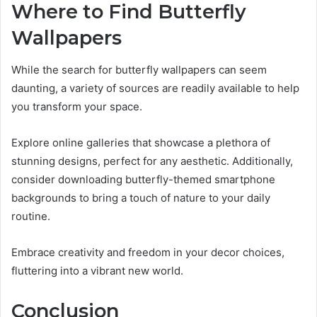
Where to Find Butterfly
Wallpapers
While the search for butterfly wallpapers can seem
daunting, a variety of sources are readily available to help
you transform your space.
Explore online galleries that showcase a plethora of
stunning designs, perfect for any aesthetic. Additionally,
consider downloading butterfly-themed smartphone
backgrounds to bring a touch of nature to your daily
routine.
Embrace creativity and freedom in your decor choices,
fluttering into a vibrant new world.
Conclusion