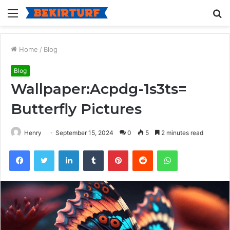
Menu
S
fo
Home
/
Blog
Blog
Wallpaper:Acpdg-1s3ts=
Butterfly Pictures
Henry
September 15, 2024
0
5
2 minutes read
Facebook
Twitter
LinkedIn
Tumblr
Pinterest
Reddit
WhatsApp