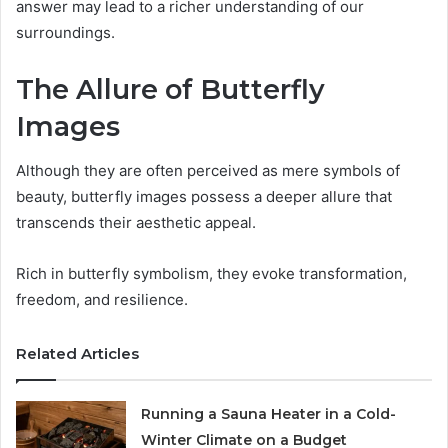
answer may lead to a richer understanding of our
surroundings.
The Allure of Butterfly
Images
Although they are often perceived as mere symbols of
beauty, butterfly images possess a deeper allure that
transcends their aesthetic appeal.
Rich in butterfly symbolism, they evoke transformation,
freedom, and resilience.
Related Articles
Running a Sauna Heater in a Cold-
Winter Climate on a Budget