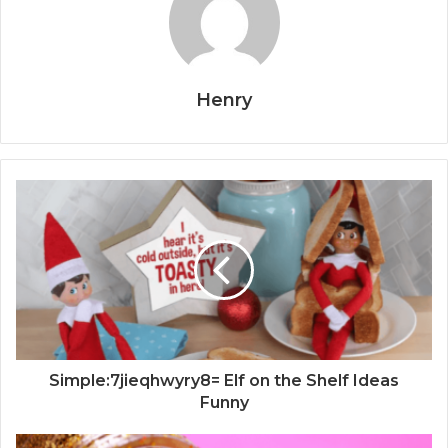
Henry
Simple:7jieqhwyry8= Elf on the Shelf Ideas
Funny