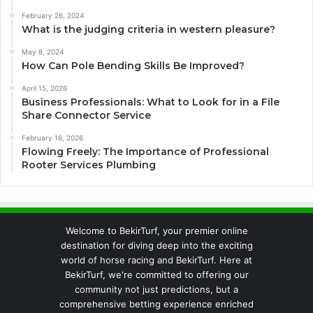
February 26, 2024
What is the judging criteria in western pleasure?
May 8, 2024
How Can Pole Bending Skills Be Improved?
April 15, 2026
Business Professionals: What to Look for in a File
Share Connector Service
February 16, 2026
Flowing Freely: The Importance of Professional
Rooter Services Plumbing
Welcome to BekirTurf, your premier online
destination for diving deep into the exciting
world of horse racing and BekirTurf. Here at
BekirTurf, we're committed to offering our
community not just predictions, but a
comprehensive betting experience enriched