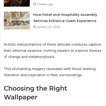
2 weeks ago
How Hotel and Hospitality Assembly
Services Enhance Guest Experience
January 23, 2026
Artistic interpretations of these delicate creatures capture
their ethereal essence, inviting viewers to explore themes
of change and metamorphosis.
This enchanting imagery resonates with those seeking
liberation and inspiration in their surroundings.
Choosing the Right
Wallpaper