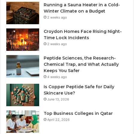
Running a Sauna Heater in a Cold-
Winter Climate on a Budget
2 weeks ago
Croydon Homes Face Rising Night-
Time Lock Incidents
2 weeks ago
Peptide Sciences, the Research-
Chemical Trap, and What Actually
Keeps You Safer
4 weeks ago
Is Copper Peptide Safe for Daily
Skincare Use?
June 13, 2026
Top Business Colleges in Qatar
April 22, 2026