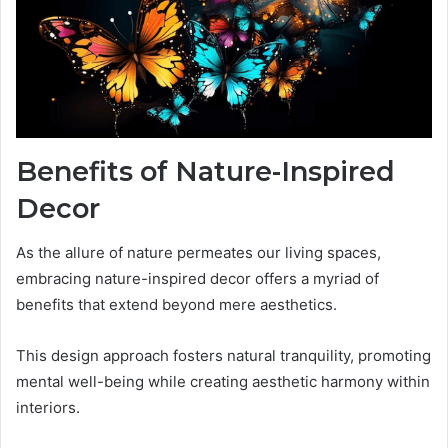
Benefits of Nature-Inspired
Decor
As the allure of nature permeates our living spaces,
embracing nature-inspired decor offers a myriad of
benefits that extend beyond mere aesthetics.
This design approach fosters natural tranquility, promoting
mental well-being while creating aesthetic harmony within
interiors.