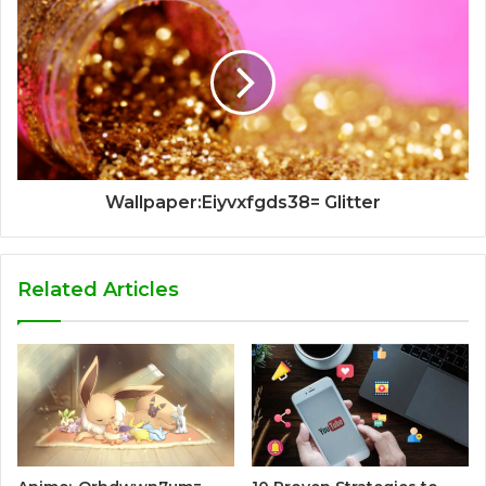
Wallpaper:Eiyvxfgds38= Glitter
Related Articles