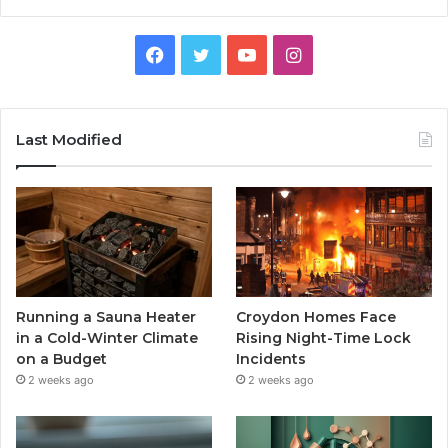
Facebook
Twitter
YouTube
Instagram
Last Modified
Running a Sauna Heater
Croydon Homes Face
in a Cold-Winter Climate
Rising Night-Time Lock
on a Budget
Incidents
2 weeks ago
2 weeks ago