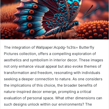
The integration of Wallpaper:Acpdg-1s3ts= Butterfly
Pictures collection, offers a compelling exploration of
aesthetics and symbolism in interior decor. These images
not only enhance visual appeal but also evoke themes of
transformation and freedom, resonating with individuals
seeking a deeper connection to nature. As one considers
the implications of this choice, the broader benefits of
nature-inspired decor emerge, prompting a critical
evaluation of personal space. What other dimensions can
such designs unlock within our environments? The