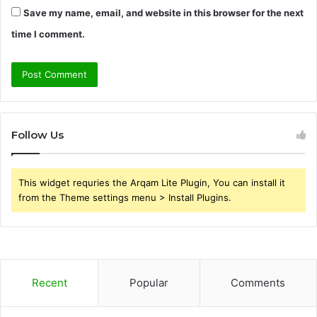
Save my name, email, and website in this browser for the next
time I comment.
Follow Us
This widget requries the Arqam Lite Plugin, You can install it
from the Theme settings menu > Install Plugins.
Recent
Popular
Comments