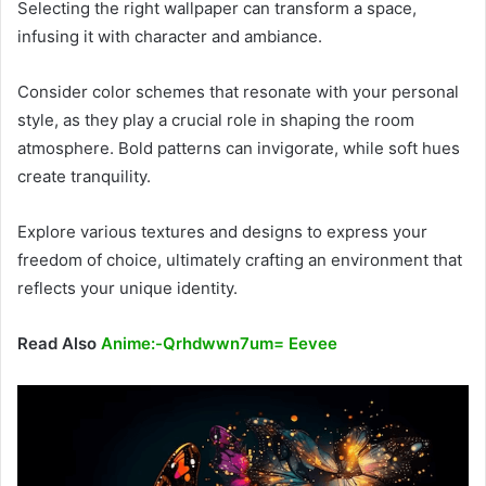
Selecting the right wallpaper can transform a space,
infusing it with character and ambiance.
Consider color schemes that resonate with your personal
style, as they play a crucial role in shaping the room
atmosphere. Bold patterns can invigorate, while soft hues
create tranquility.
Explore various textures and designs to express your
freedom of choice, ultimately crafting an environment that
reflects your unique identity.
Read Also
Anime:-Qrhdwwn7um= Eevee