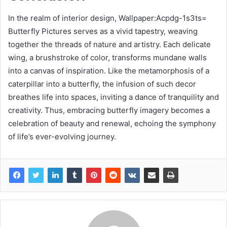
In the realm of interior design, Wallpaper:Acpdg-1s3ts=
Butterfly Pictures serves as a vivid tapestry, weaving
together the threads of nature and artistry. Each delicate
wing, a brushstroke of color, transforms mundane walls
into a canvas of inspiration. Like the metamorphosis of a
caterpillar into a butterfly, the infusion of such decor
breathes life into spaces, inviting a dance of tranquility and
creativity. Thus, embracing butterfly imagery becomes a
celebration of beauty and renewal, echoing the symphony
of life’s ever-evolving journey.