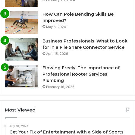
How Can Pole Bending Skills Be
Improved?
May 8, 2024
Business Professionals: What to Look
for in a File Share Connector Service
April 15, 2026
Flowing Freely: The Importance of
Professional Rooter Services
Plumbing
February 16, 2026
Most Viewed
July 31, 2024
Get Your Fix of Entertainment with a Side of Sports