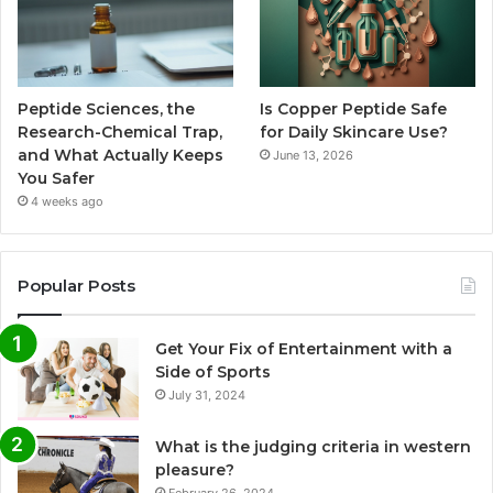
Peptide Sciences, the
Is Copper Peptide Safe
Research-Chemical Trap,
for Daily Skincare Use?
and What Actually Keeps
June 13, 2026
You Safer
4 weeks ago
Popular Posts
Get Your Fix of Entertainment with a
Side of Sports
July 31, 2024
What is the judging criteria in western
pleasure?
February 26, 2024