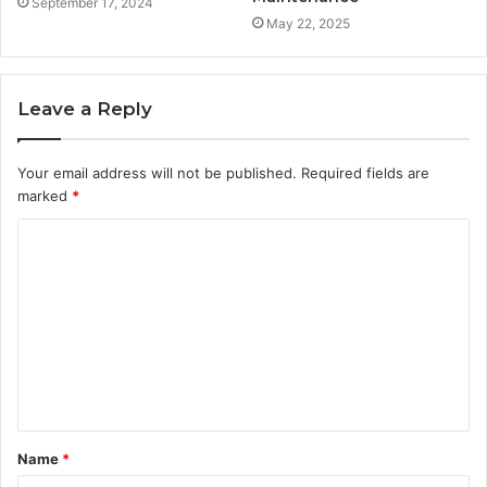
September 17, 2024
May 22, 2025
Leave a Reply
Your email address will not be published.
Required fields are
marked
*
C
o
m
m
e
n
t
Name
*
*