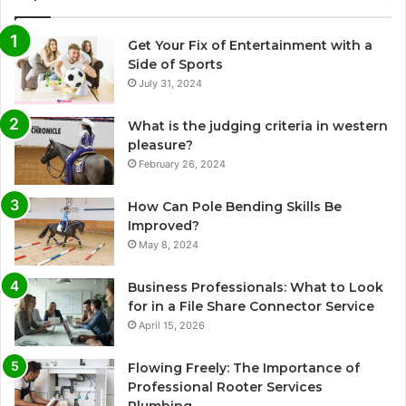
Get Your Fix of Entertainment with a
Side of Sports
July 31, 2024
What is the judging criteria in western
pleasure?
February 26, 2024
How Can Pole Bending Skills Be
Improved?
May 8, 2024
Business Professionals: What to Look
for in a File Share Connector Service
April 15, 2026
Flowing Freely: The Importance of
Professional Rooter Services
Plumbing