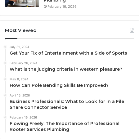
February 16, 2026
Most Viewed
July 31, 2024
Get Your Fix of Entertainment with a Side of Sports
February 26, 2024
What is the judging criteria in western pleasure?
May 8, 2024
How Can Pole Bending Skills Be Improved?
April 15, 2026
Business Professionals: What to Look for in a File
Share Connector Service
February 16, 2026
Flowing Freely: The Importance of Professional
Rooter Services Plumbing