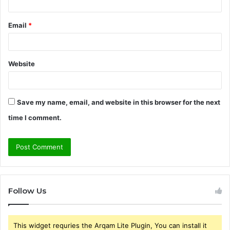
Email
*
Website
Save my name, email, and website in this browser for the next
time I comment.
Follow Us
This widget requries the Arqam Lite Plugin, You can install it