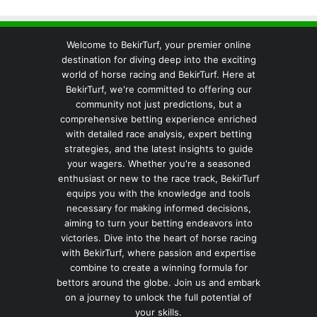
Welcome to BekirTurf, your premier online
destination for diving deep into the exciting
world of horse racing and BekirTurf. Here at
BekirTurf, we're committed to offering our
community not just predictions, but a
comprehensive betting experience enriched
with detailed race analysis, expert betting
strategies, and the latest insights to guide
your wagers. Whether you're a seasoned
enthusiast or new to the race track, BekirTurf
equips you with the knowledge and tools
necessary for making informed decisions,
aiming to turn your betting endeavors into
victories. Dive into the heart of horse racing
with BekirTurf, where passion and expertise
combine to create a winning formula for
bettors around the globe. Join us and embark
on a journey to unlock the full potential of
your skills.