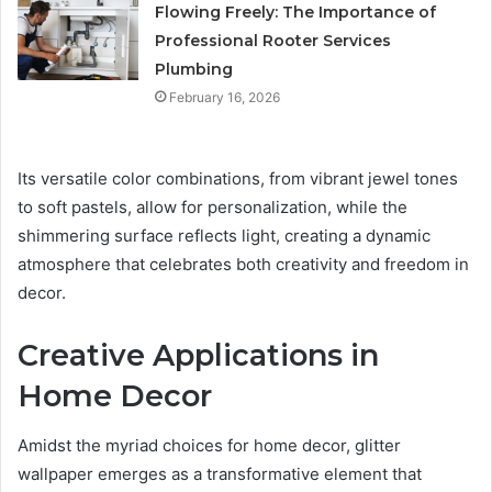
Flowing Freely: The Importance of
Professional Rooter Services
Plumbing
February 16, 2026
Its versatile color combinations, from vibrant jewel tones
to soft pastels, allow for personalization, while the
shimmering surface reflects light, creating a dynamic
atmosphere that celebrates both creativity and freedom in
decor.
Creative Applications in
Home Decor
Amidst the myriad choices for home decor, glitter
wallpaper emerges as a transformative element that