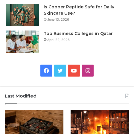
Is Copper Peptide Safe for Daily
Skincare Use?
June 13, 2026
Top Business Colleges in Qatar
April 22, 2026
Facebook
Twitter
YouTube
Instagram
Last Modified