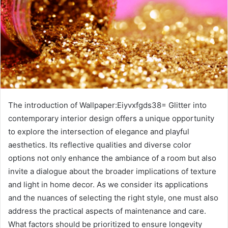
The introduction of Wallpaper:Eiyvxfgds38= Glitter into
contemporary interior design offers a unique opportunity
to explore the intersection of elegance and playful
aesthetics. Its reflective qualities and diverse color
options not only enhance the ambiance of a room but also
invite a dialogue about the broader implications of texture
and light in home decor. As we consider its applications
and the nuances of selecting the right style, one must also
address the practical aspects of maintenance and care.
What factors should be prioritized to ensure longevity