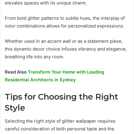
elevates spaces with its unique charm.
From bold glitter patterns to subtle hues, the interplay of
color combinations allows for personalized expressions.
Whether used in an accent wall or as a statement piece,
this dynamic decor choice infuses vibrancy and elegance,
breathing life into any room.
Read Also
Transform Your Home with Leading
Residential Architects in Sydney
Tips for Choosing the Right
Style
Selecting the right style of glitter wallpaper requires
careful consideration of both personal taste and the