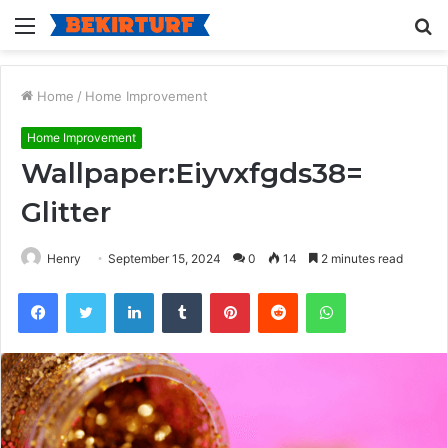
Menu
S
fo
Home
/
Home Improvement
Home Improvement
Wallpaper:Eiyvxfgds38=
Glitter
Henry
September 15, 2024
0
14
2 minutes read
Facebook
Twitter
LinkedIn
Tumblr
Pinterest
Reddit
WhatsApp