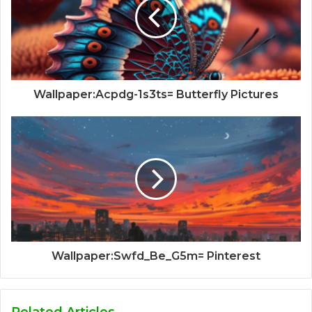
Wallpaper:Acpdg-1s3ts= Butterfly Pictures
Wallpaper:Swfd_Be_G5m= Pinterest