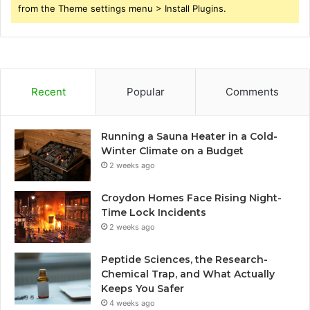
from the Theme settings menu > Install Plugins.
Recent
Popular
Comments
Running a Sauna Heater in a Cold-
Winter Climate on a Budget
2 weeks ago
Croydon Homes Face Rising Night-
Time Lock Incidents
2 weeks ago
Peptide Sciences, the Research-
Chemical Trap, and What Actually
Keeps You Safer
4 weeks ago