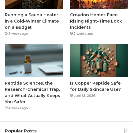
Running a Sauna Heater
Croydon Homes Face
in a Cold-Winter Climate
Rising Night-Time Lock
on a Budget
Incidents
2 weeks ago
2 weeks ago
Peptide Sciences, the
Is Copper Peptide Safe
Research-Chemical Trap,
for Daily Skincare Use?
and What Actually Keeps
June 13, 2026
You Safer
4 weeks ago
Popular Posts