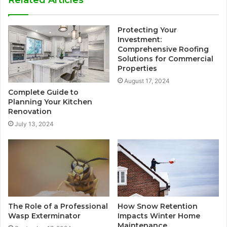
Related Articles
Protecting Your
Investment:
Comprehensive Roofing
Solutions for Commercial
Properties
August 17, 2024
Complete Guide to
Planning Your Kitchen
Renovation
July 13, 2024
The Role of a Professional
How Snow Retention
Wasp Exterminator
Impacts Winter Home
Maintenance