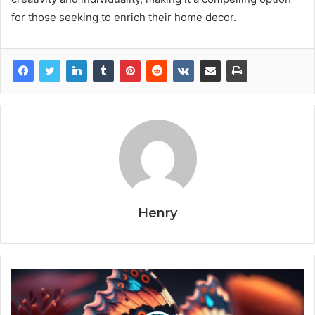
for those seeking to enrich their home decor.
Henry