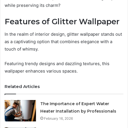
while preserving its charm?
Features of Glitter Wallpaper
In the realm of interior design, glitter wallpaper stands out
as a captivating option that combines elegance with a
touch of whimsy.
Featuring trendy designs and dazzling textures, this
wallpaper enhances various spaces.
Related Articles
The Importance of Expert Water
Heater Installation by Professionals
February 16, 2026