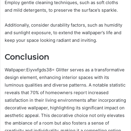
Employ gentle cleaning techniques, such as soft cloths
and mild detergents, to preserve the surface’s sparkle.
Additionally, consider durability factors, such as humidity
and sunlight exposure, to extend the wallpaper’s life and
keep your space looking radiant and inviting.
Conclusion
Wallpaper:Eiyvxfgds38= Glitter serves as a transformative
design element, enhancing interior spaces with its
luminous qualities and diverse patterns. A notable statistic
reveals that 70% of homeowners report increased
satisfaction in their living environments after incorporating
decorative wallpaper, highlighting its significant impact on
aesthetic appeal. This decorative choice not only elevates
the ambiance of a room but also fosters a sense of
creativity and individuality, making it a compelling option