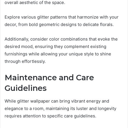
overall aesthetic of the space.
Explore various glitter patterns that harmonize with your
decor, from bold geometric designs to delicate florals.
Additionally, consider color combinations that evoke the
desired mood, ensuring they complement existing
furnishings while allowing your unique style to shine
through effortlessly.
Maintenance and Care
Guidelines
While glitter wallpaper can bring vibrant energy and
elegance to a room, maintaining its luster and longevity
requires attention to specific care guidelines.