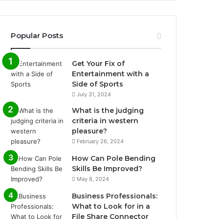
Popular Posts
Get Your Fix of
Entertainment with a
Side of Sports
July 31, 2024
What is the judging
criteria in western
pleasure?
February 26, 2024
How Can Pole Bending
Skills Be Improved?
May 8, 2024
Business Professionals:
What to Look for in a
File Share Connector