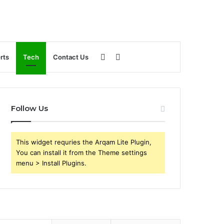
Sidebar
Search
rts
Tech
Contact Us
for
Follow Us
This widget requries the Arqam Lite Plugin,
You can install it from the Theme settings
menu > Install Plugins.