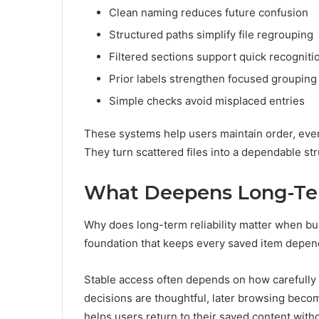
Clean naming reduces future confusion
Structured paths simplify file regrouping
Filtered sections support quick recogniti
Prior labels strengthen focused grouping
Simple checks avoid misplaced entries
These systems help users maintain order, even
They turn scattered files into a dependable st
What Deepens Long-Ter
Why does long-term reliability matter when bui
foundation that keeps every saved item dependa
Stable access often depends on how carefully 
decisions are thoughtful, later browsing becom
helps users return to their saved content with