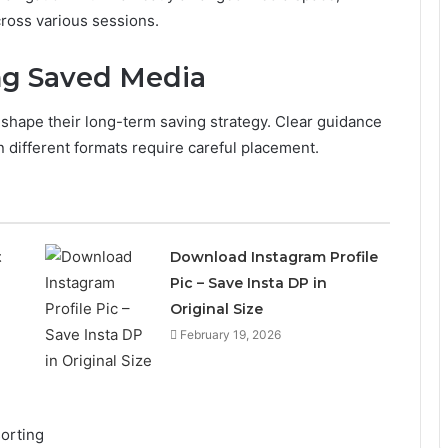
cross various sessions.
ng Saved Media
shape their long-term saving strategy. Clear guidance
 different formats require careful placement.
t
Download Instagram Profile
Pic – Save Insta DP in
Original Size
February 19, 2026
orting