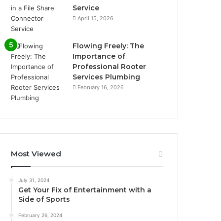
Service
April 15, 2026
Flowing Freely: The
Importance of
Professional Rooter
Services Plumbing
February 16, 2026
Most Viewed
July 31, 2024
Get Your Fix of Entertainment with a
Side of Sports
February 26, 2024