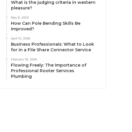
What is the judging criteria in western
pleasure?
May 8, 2024
How Can Pole Bending Skills Be
Improved?
April 15, 2026
Business Professionals: What to Look
for in a File Share Connector Service
February 16, 2026
Flowing Freely: The Importance of
Professional Rooter Services
Plumbing