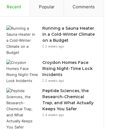
Recent
Popular
Comments
Running a Sauna Heater
in a Cold-Winter Climate
on a Budget
2 weeks ago
Croydon Homes Face
Rising Night-Time Lock
Incidents
2 weeks ago
Peptide Sciences, the
Research-Chemical
Trap, and What Actually
Keeps You Safer
4 weeks ago