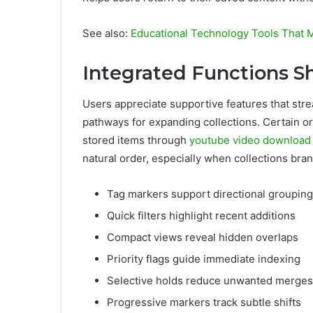
See also:
Educational Technology Tools That M
Integrated Functions S
Users appreciate supportive features that stre
pathways for expanding collections. Certain
stored items through
youtube video download
natural order, especially when collections bran
Tag markers support directional grouping
Quick filters highlight recent additions
Compact views reveal hidden overlaps
Priority flags guide immediate indexing
Selective holds reduce unwanted merges
Progressive markers track subtle shifts