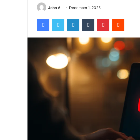
John A
December 1, 2025
Facebook
Twitter
LinkedIn
Tumblr
Pinterest
Reddit