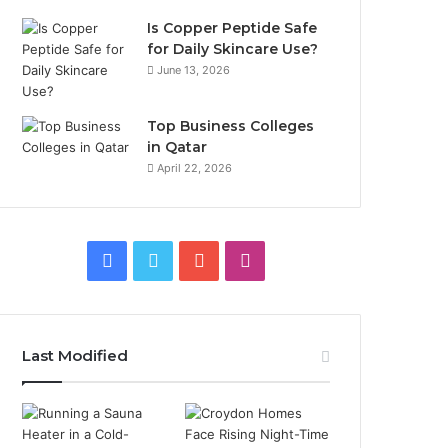
Is Copper Peptide Safe
for Daily Skincare Use?
June 13, 2026
Top Business Colleges
in Qatar
April 22, 2026
Facebook
Twitter
YouTube
Instagram
Last Modified