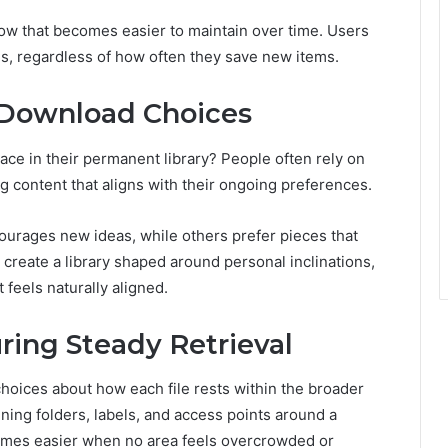
low that becomes easier to maintain over time. Users
es, regardless of how often they save new items.
 Download Choices
ce in their permanent library? People often rely on
ing content that aligns with their ongoing preferences.
ourages new ideas, while others prefer pieces that
 create a library shaped around personal inclinations,
 feels naturally aligned.
ring Steady Retrieval
 choices about how each file rests within the broader
ning folders, labels, and access points around a
omes easier when no area feels overcrowded or