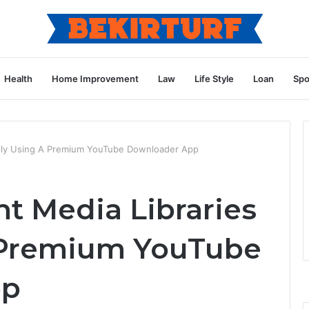
Health
Home Improvement
Law
Life Style
Loan
Spo
sily Using A Premium YouTube Downloader App
t Media Libraries
A Premium YouTube
pp