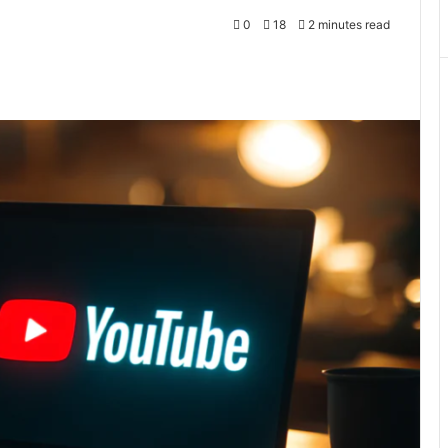
0
18
2 minutes read