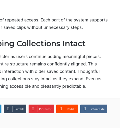
of repeated access. Each part of the system supports
r saved clips without unnecessary steps.
ing Collections Intact
acter as users continue adding meaningful pieces.
ntire structure remains confidently aligned. This
s interaction with older saved content. Thoughtful
ring collections stay intact as they expand. Even as
thing accessible and pleasantly predictable.
Tumblr
Pinterest
Reddit
VKontakte