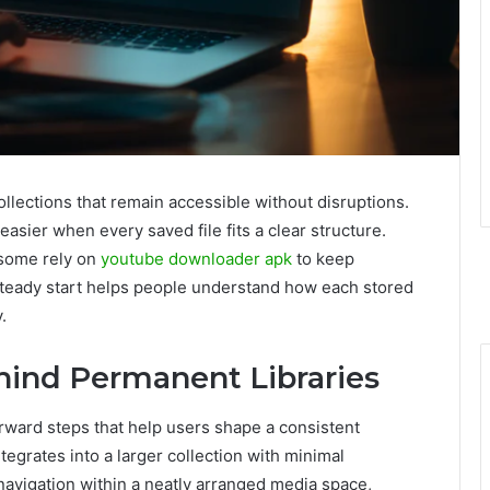
ollections that remain accessible without disruptions.
sier when every saved file fits a clear structure.
 some rely on
youtube downloader apk
to keep
steady start helps people understand how each stored
.
hind Permanent Libraries
forward steps that help users shape a consistent
egrates into a larger collection with minimal
avigation within a neatly arranged media space,