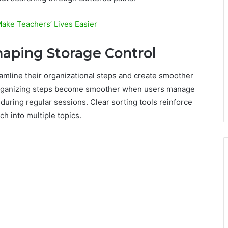
ake Teachers’ Lives Easier
haping Storage Control
amline their organizational steps and create smoother
 organizing steps become smoother when users manage
during regular sessions. Clear sorting tools reinforce
ch into multiple topics.