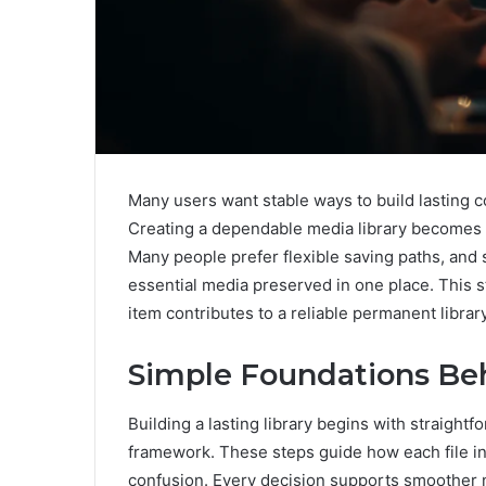
Many users want stable ways to build lasting c
Creating a dependable media library becomes ea
Many people prefer flexible saving paths, and
essential media preserved in one place. This 
item contributes to a reliable permanent library
Simple Foundations Be
Building a lasting library begins with straight
framework. These steps guide how each file int
confusion. Every decision supports smoother n