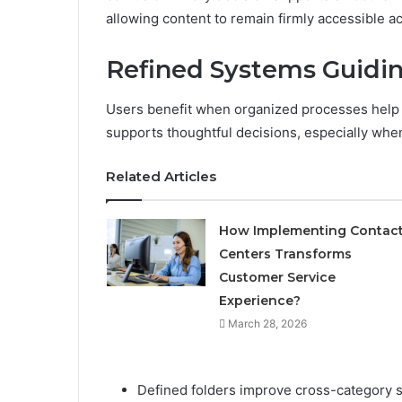
allowing content to remain firmly accessible a
Refined Systems Guidi
Users benefit when organized processes help 
supports thoughtful decisions, especially when
Related Articles
How Implementing Contac
Centers Transforms
Customer Service
Experience?
March 28, 2026
Defined folders improve cross-category s