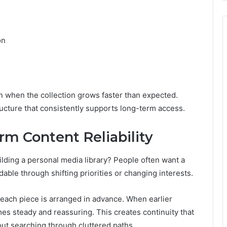
on
 when the collection grows faster than expected.
ructure that consistently supports long-term access.
m Content Reliability
lding a personal media library? People often want a
ble through shifting priorities or changing interests.
each piece is arranged in advance. When earlier
es steady and reassuring. This creates continuity that
out searching through cluttered paths.