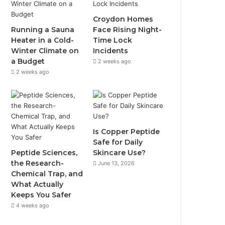
Croydon Homes
Running a Sauna
Face Rising Night-
Heater in a Cold-
Time Lock
Winter Climate on
Incidents
a Budget
2 weeks ago
2 weeks ago
Is Copper Peptide
Safe for Daily
Peptide Sciences,
Skincare Use?
the Research-
June 13, 2026
Chemical Trap, and
What Actually
Keeps You Safer
4 weeks ago