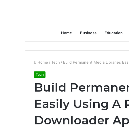
Home
Business
Education
Home
/
Tech
/
Build Permanent Media Libraries Ea
Tech
Build Permanen
Easily Using 
Downloader A