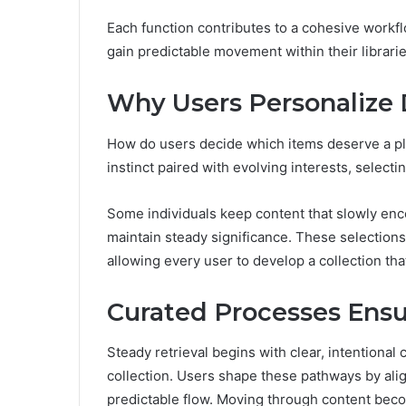
Each function contributes to a cohesive workf
gain predictable movement within their librari
Why Users Personalize
How do users decide which items deserve a pla
instinct paired with evolving interests, select
Some individuals keep content that slowly enc
maintain steady significance. These selections
allowing every user to develop a collection that
Curated Processes Ensu
Steady retrieval begins with clear, intentional
collection. Users shape these pathways by alig
predictable flow. Moving through content bec