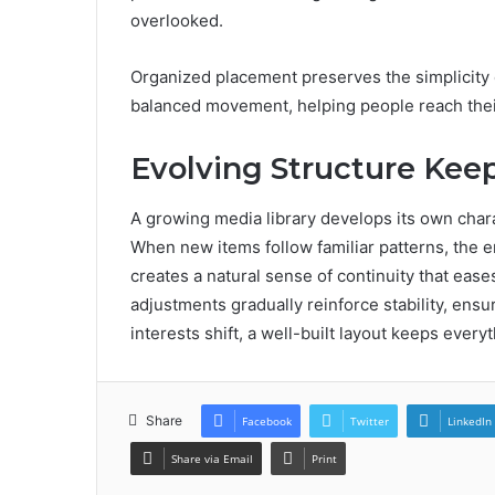
overlooked.
Organized placement preserves the simplicity 
balanced movement, helping people reach thei
Evolving Structure Keep
A growing media library develops its own char
When new items follow familiar patterns, the e
creates a natural sense of continuity that ease
adjustments gradually reinforce stability, ensu
interests shift, a well-built layout keeps every
Share
Facebook
Twitter
LinkedIn
Share via Email
Print