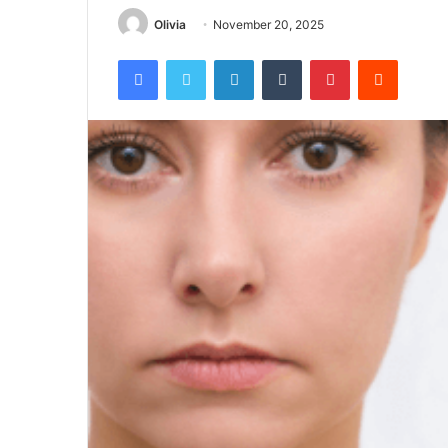
Olivia
November 20, 2025
Facebook
Twitter
LinkedIn
Tumblr
Pinterest
Reddit