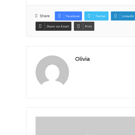
Share
Facebook
Twitter
LinkedIn
Share via Email
Print
Olivia