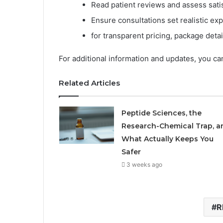
Read patient reviews and assess satis
Ensure consultations set realistic exp
for transparent pricing, package detai
For additional information and updates, you can
Related Articles
Peptide Sciences, the
Research-Chemical Trap, a
What Actually Keeps You
Safer
3 weeks ago
R