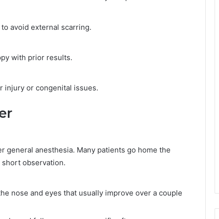
 to avoid external scarring.
py with prior results.
 injury or congenital issues.
er
der general anesthesia. Many patients go home the
short observation.
the nose and eyes that usually improve over a couple