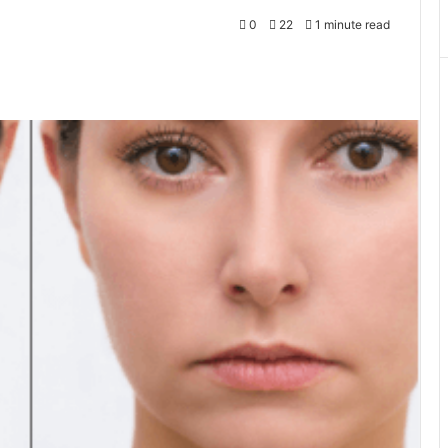
0
22
1 minute read