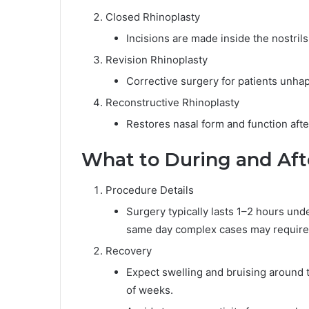
Closed Rhinoplasty
Incisions are made inside the nostrils
Revision Rhinoplasty
Corrective surgery for patients unhap
Reconstructive Rhinoplasty
Restores nasal form and function after
What to During and Aft
Procedure Details
Surgery typically lasts 1–2 hours un
same day complex cases may require 
Recovery
Expect swelling and bruising around 
of weeks.