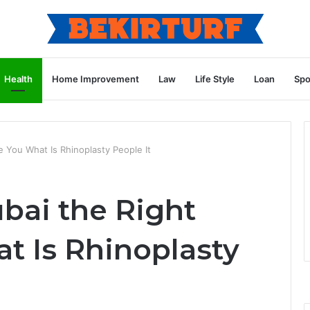
Health
Home Improvement
Law
Life Style
Loan
Spo
 You What Is Rhinoplasty People It
bai the Right
t Is Rhinoplasty