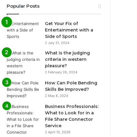
Popular Posts
Get Your Fix of
Entertainment with a
Side of Sports
July 31, 2024
What is the judging
criteria in western
pleasure?
February 26, 2024
How Can Pole Bending
Skills Be Improved?
May 8, 2024
Business Professionals:
What to Look for in a
File Share Connector
Service
April 15, 2026