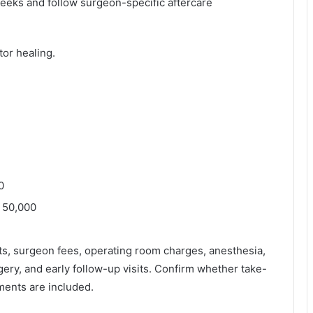
weeks and follow surgeon-specific aftercare
tor healing.
0
– 50,000
s, surgeon fees, operating room charges, anesthesia,
gery, and early follow-up visits. Confirm whether take-
ments are included.