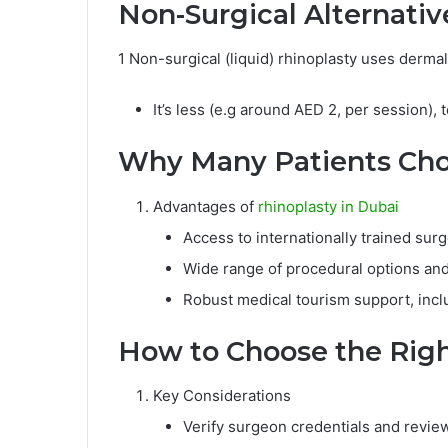
Non-Surgical Alternativ
1 Non-surgical (liquid) rhinoplasty uses derma
It’s less (e.g around AED 2, per session),
Why Many Patients Choo
Advantages of
rhinoplasty in Dubai
Access to internationally trained sur
Wide range of procedural options and
Robust medical tourism support, inc
How to Choose the Righ
Key Considerations
Verify surgeon credentials and revie