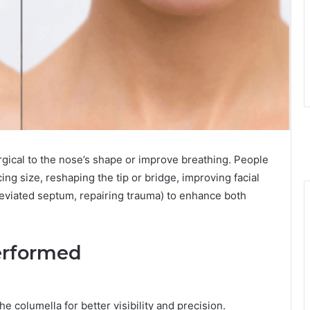
rgical to the nose’s shape or improve breathing. People
ing size, reshaping the tip or bridge, improving facial
deviated septum, repairing trauma) to enhance both
erformed
he columella for better visibility and precision.