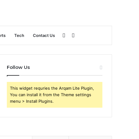
Sidebar
Search
rts
Tech
Contact Us
for
Follow Us
This widget requries the Arqam Lite Plugin,
You can install it from the Theme settings
menu > Install Plugins.