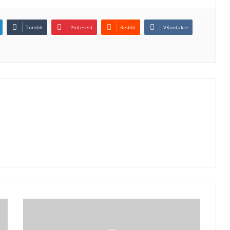
Tumblr
Pinterest
Reddit
VKontakte