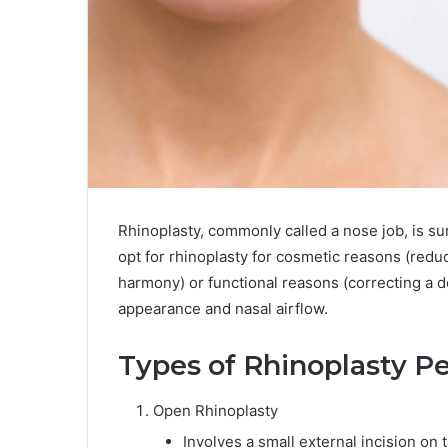
Rhinoplasty, commonly called a nose job, is su
opt for rhinoplasty for cosmetic reasons (reduc
harmony) or functional reasons (correcting a 
appearance and nasal airflow.
Types of Rhinoplasty P
Open Rhinoplasty
Involves a small external incision on t