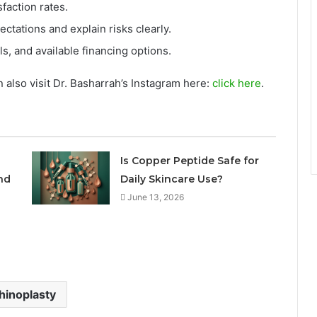
faction rates.
ectations and explain risks clearly.
ls, and available financing options.
 also visit Dr. Basharrah’s Instagram here:
click here
.
Is Copper Peptide Safe for
nd
Daily Skincare Use?
June 13, 2026
hinoplasty