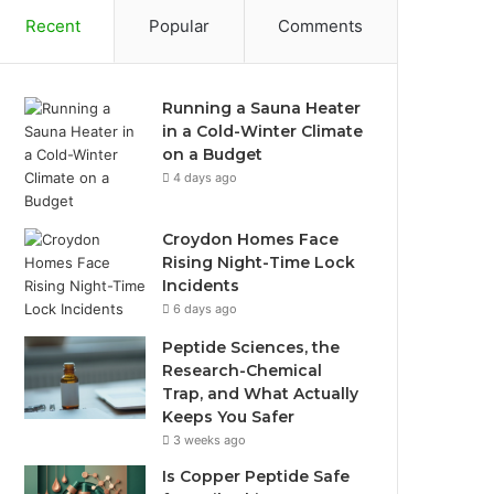
Recent
Popular
Comments
Running a Sauna Heater
in a Cold-Winter Climate
on a Budget
4 days ago
Croydon Homes Face
Rising Night-Time Lock
Incidents
6 days ago
Peptide Sciences, the
Research-Chemical
Trap, and What Actually
Keeps You Safer
3 weeks ago
Is Copper Peptide Safe