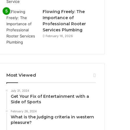
Flowing Freely: The
Importance of
Professional Rooter
Services Plumbing
February 16, 2026
Most Viewed
July 31, 2024
Get Your Fix of Entertainment with a
Side of Sports
February 26, 2024
What is the judging criteria in western
pleasure?