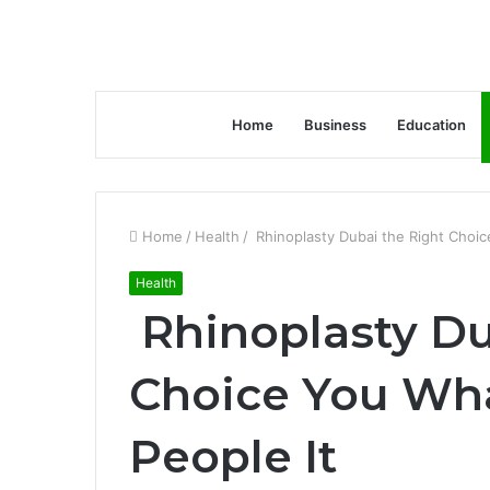
Home
Business
Education
Home
/
Health
/
Rhinoplasty Dubai the Right Choice
Health
Rhinoplasty Du
Choice You Wha
People It