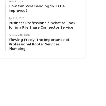
May 8, 2024
How Can Pole Bending Skills Be
Improved?
April 15, 2026
Business Professionals: What to Look
for in a File Share Connector Service
February 16, 2026
Flowing Freely: The Importance of
Professional Rooter Services
Plumbing