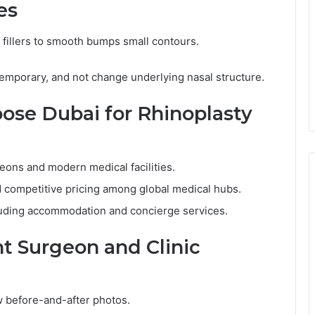
es
l fillers to smooth bumps small contours.
 temporary, and not change underlying nasal structure.
se Dubai for Rhinoplasty
geons and modern medical facilities.
 competitive pricing among global medical hubs.
luding accommodation and concierge services.
t Surgeon and Clinic
w before-and-after photos.