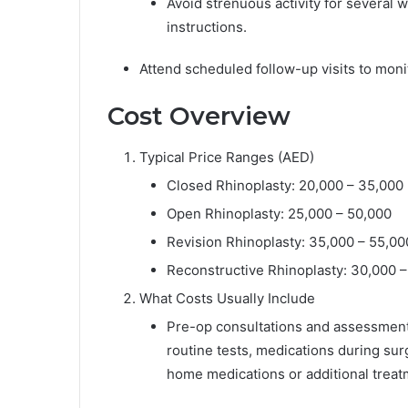
Avoid strenuous activity for several 
instructions.
Attend scheduled follow-up visits to moni
Cost Overview
Typical Price Ranges (AED)
Closed Rhinoplasty: 20,000 – 35,000
Open Rhinoplasty: 25,000 – 50,000
Revision Rhinoplasty: 35,000 – 55,00
Reconstructive Rhinoplasty: 30,000 
What Costs Usually Include
Pre-op consultations and assessment
routine tests, medications during sur
home medications or additional treat