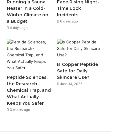
Running a Sauna
Face Rising Night-
Heater in a Cold-
Time Lock
Winter Climate on
Incidents
a Budget
6 days ago
4 days ago
Is Copper Peptide
Safe for Daily
Peptide Sciences,
Skincare Use?
the Research-
June 13, 2026
Chemical Trap, and
What Actually
Keeps You Safer
3 weeks ago