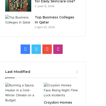
for Daily Skincare Use?
June 13, 2026
Top Business Colleges
in Qatar
April 22, 2026
Facebook
Twitter
YouTube
Instagram
Last Modified
Croydon Homes